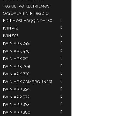
TƏŞKILI VƏ KEÇIRILMƏSI
QAYDALARININ TƏSDIQ
EDILMƏSI HAQQINDA 130
1VIN 418
1VIN 563
1WIN APK 248
1WIN APK 476
1WIN APK 691
1WIN APK 708
1WIN APK 726
1WIN APK CAMEROUN 161
1WIN APP 354
1WIN APP 372
1WIN APP 373
1WIN APP 380