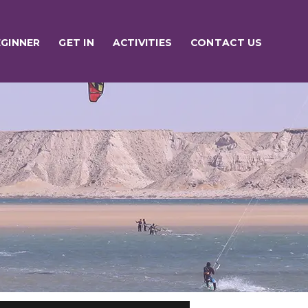
EGINNER
GET IN
ACTIVITIES
CONTACT US