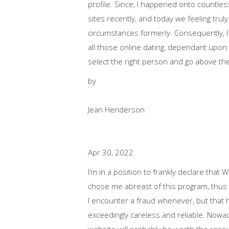
profile. Since, I happened onto countles
sites recently, and today we feeling tru
circumstances formerly. Consequently, I c
all those online dating, dependant upon 
select the right person and go above the
by
Jean Henderson
Apr 30, 2022
I’m in a position to frankly declare that
chose me abreast of this program, thus 
I encounter a fraud whenever, but that 
exceedingly careless and reliable. Nowada
website will probably be worth the res