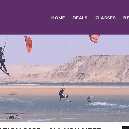
HOME
DEALS
CLASSES
B