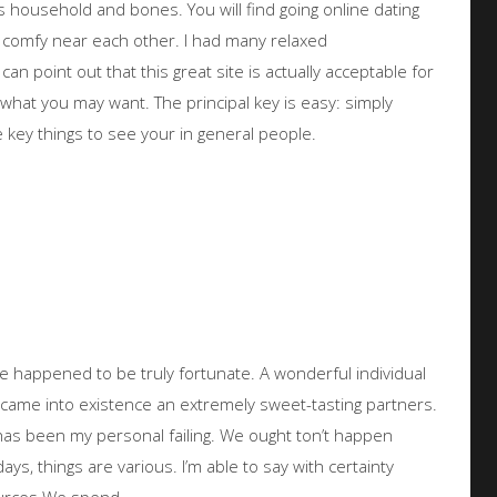
s household and bones. You will find going online dating
ly comfy near each other. I had many relaxed
an point out that this great site is actually acceptable for
what you may want. The principal key is easy: simply
 key things to see your in general people.
 We happened to be truly fortunate. A wonderful individual
came into existence an extremely sweet-tasting partners.
has been my personal failing. We ought ton’t happen
ys, things are various. I’m able to say with certainty
ources We spend.