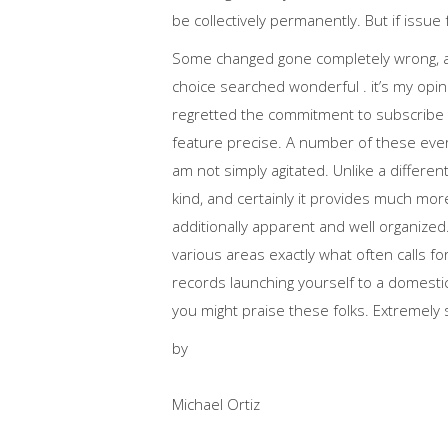
be collectively permanently. But if issue fai
Some changed gone completely wrong, and
choice searched wonderful . it’s my opin
regretted the commitment to subscribe to
feature precise. A number of these ever
am not simply agitated. Unlike a different
kind, and certainly it provides much mo
additionally apparent and well organized
various areas exactly what often calls fo
records launching yourself to a domesti
you might praise these folks. Extremely
by
Michael Ortiz