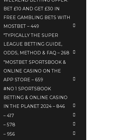
BET £10 AND GET £30 IN
FREE GAMBLING BETS WITH
MOSTBET – 449
"TYPICALLY THE SUPER
LEAGUE BETTING GUIDE,
ODDS, METHOD & FAQ – 268
"‎MOSTBET SPORTSBOOK &
ONLINE CASINO ON THE
APP STORE – 659
#NO 1 SPORTSBOOK
BETTING & ONLINE CASINO
IN THE PLANET 2024 – 846
– 417
– 578
– 956