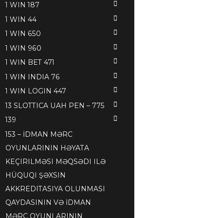
1 WIN 187
1 WIN 44
1 WIN 650
1 WIN 960
1 WIN BET 471
1 WIN INDIA 76
1 WIN LOGIN 447
13 SLOTTICA UAH PEN – 775
139
153 – İDMAN MƏRC
OYUNLARININ HƏYATA
KEÇIRILMƏSI MƏQSƏDI ILƏ
HÜQUQI ŞƏXSIN
AKKREDITASIYA OLUNMASI
QAYDASININ VƏ İDMAN
MƏRC OYUNLARININ