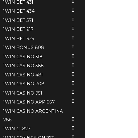
1WIN BET 431
1WIN BET 434
1WIN BET 571
1WIN BET 917
1WIN BET 925
1WIN BONUS 808
1WIN CASINO 318
1WIN CASINO 386
1WIN CASINO 481
1WIN CASINO 708
1WIN CASINO 951
1WIN CASINO APP 667
1WIN CASINO ARGENTINA
286
1WIN CI 827
1WIN CONNEXION 276