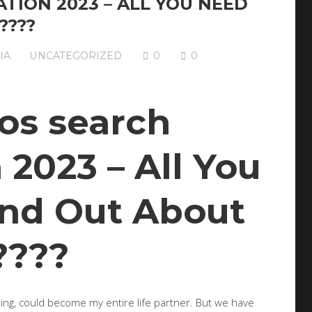
TION 2023 – ALL YOU NEED
????
IA
UNCATEGORIZED
0
0
os search
 2023 – All You
ind Out About
????
ing, could become my entire life partner. But we have