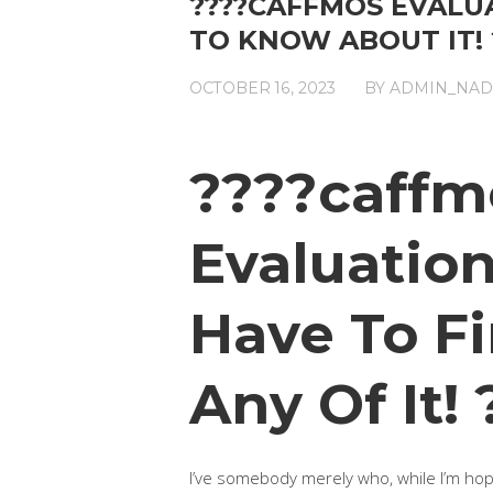
????CAFFMOS EVALUA
IT! ????
TO KNOW ABOUT IT! 
OCTOBER 16, 2023
BY
ADMIN_NAD
????
caffm
Evaluation
Have To F
Any Of It! 
I’ve somebody merely who, while I’m hop