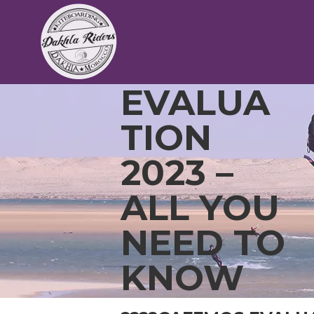
CAFFMO
S
EVALUA
TION
2023 –
ALL YOU
NEED TO
KNOW
ABOUT