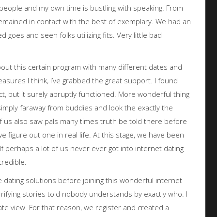
eople and my own time is bustling with speaking. From
emained in contact with the best of exemplary. We had an
 goes and seen folks utilizing fits. Very little bad
bout this certain program with many different dates and
sures I think, I’ve grabbed the great support. I found
ct, but it surely abruptly functioned. More wonderful thing
simply faraway from buddies and look the exactly the
 us also saw pals many times truth be told there before
e figure out one in real life. At this stage, we have been
If perhaps a lot of us never ever got into internet dating
credible.
 dating solutions before joining this wonderful internet
rrifying stories told nobody understands by exactly who. I
te view. For that reason, we register and created a