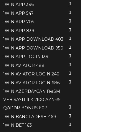
1WIN APP 396
1WIN APP 547
1WIN APP 705
1WIN APP 839
1WIN APP DOWNLOAD 403
1WIN APP DOWNLOAD 950
1WIN APP LOGIN 139
1WIN AVIATOR 488
1WIN AVIATOR LOGIN 246
1WIN AVIATOR LOGIN 686
1WIN AZERBAYCAN RƏSMI
VEB SAYTI İLK 2100 AZN-Ə
QƏDƏR BONUS 607
1WIN BANGLADESH 469
1WIN BET 163