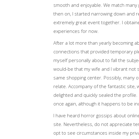
smooth and enjoyable. We match many p
then on, I started narrowing down and r
extremely great event together. I obtained
experiences for now.
After a lot more than yearly becoming a
connections that provided temporary plea
myself personally about to fall the subje
would-be that my wife and I vibrant not 
same shopping center. Possibly, many of
relate. Accompany of the fantastic site, w
delighted and quickly sealed the profile. 
once again, although it happens to be in
I have heard horror gossips about online
site. Nevertheless, do not appreciate te
opt to see circumstances inside my priva