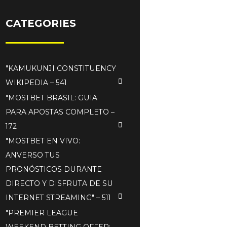
CATEGORIES
"KAMUKUNJI CONSTITUENCY
WIKIPEDIA – 541
"MOSTBET BRASIL: GUIA
PARA APOSTAS COMPLETO –
172
"MOSTBET EN VIVO:
ANVERSO TUS
PRONÓSTICOS DURANTE
DIRECTO Y DISFRUTA DE SU
INTERNET STREAMING" – 511
"PREMIER LEAGUE
WEEKEND BETTING OFFER: