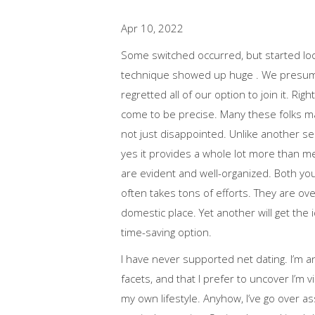
Apr 10, 2022
Some switched occurred, but started look
technique showed up huge . We presume t
regretted all of our option to join it. Ri
come to be precise. Many these folks ma
not just disappointed. Unlike another ser
yes it provides a whole lot more than m
are evident and well-organized. Both you 
often takes tons of efforts. They are ov
domestic place. Yet another will get the
time-saving option.
I have never supported net dating. I’m an 
facets, and that I prefer to uncover I’m 
my own lifestyle. Anyhow, I’ve go over a