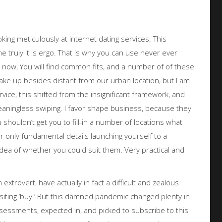
ing meticulously at internet dating services. This
ruly it is ergo. That is why you can use never ever
ght now, You will find common fits, and a number of of these
ke up besides distant from our urban location, but I am
vice, this shifted from the insignificant framework, and
eaningless swiping. I favor shape business, because they
shouldn’t get you to fill-in a number of locations what
er only fundamental details launching yourself to a
 idea of whether you could suit them. Very practical and
extrovert, have actually in fact a difficult and zealous
visiting ‘buy.’ But this damned pandemic changed plenty in
ssessments, expected in, and picked to subscribe to this