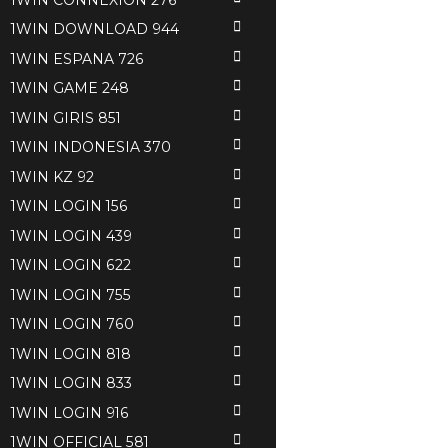
1WIN DOWNLOAD 944
1WIN ESPANA 726
1WIN GAME 248
1WIN GIRIS 851
1WIN INDONESIA 370
1WIN KZ 92
1WIN LOGIN 156
1WIN LOGIN 439
1WIN LOGIN 622
1WIN LOGIN 755
1WIN LOGIN 760
1WIN LOGIN 818
1WIN LOGIN 833
1WIN LOGIN 916
1WIN OFFICIAL 581