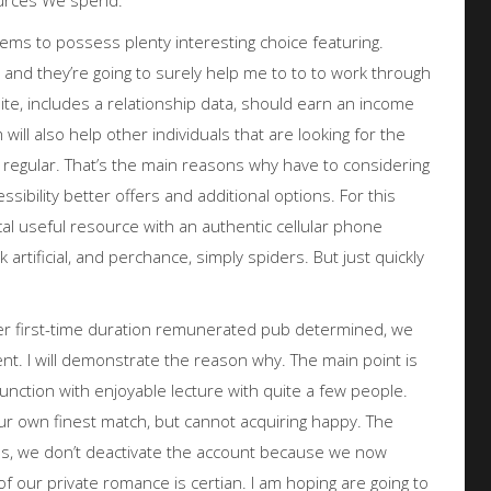
eems to possess plenty interesting choice featuring.
, and they’re going to surely help me to to to work through
site, includes a relationship data, should earn an income
will also help other individuals that are looking for the
 regular. That’s the main reasons why have to considering
sibility better offers and additional options. For this
ical useful resource with an authentic cellular phone
rtificial, and perchance, simply spiders. But just quickly
fter first-time duration remunerated pub determined, we
ent. I will demonstrate the reason why. The main point is
unction with enjoyable lecture with quite a few people.
our own finest match, but cannot acquiring happy. The
ss, we don’t deactivate the account because we now
f our private romance is certian. I am hoping are going to