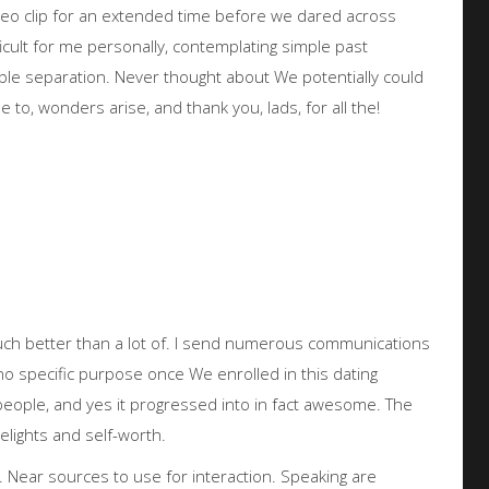
deo clip for an extended time before we dared across
ifficult for me personally, contemplating simple past
ble separation. Never thought about We potentially could
 to, wonders arise, and thank you, lads, for all the!
uch better than a lot of. I send numerous communications
 no specific purpose once We enrolled in this dating
w-people, and yes it progressed into in fact awesome. The
elights and self-worth.
 Near sources to use for interaction. Speaking are