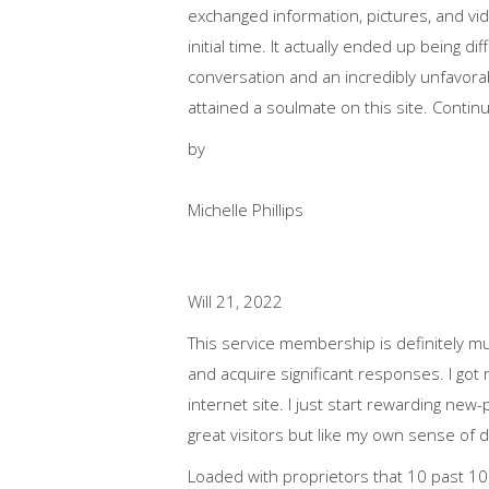
exchanged information, pictures, and vi
initial time. It actually ended up being d
conversation and an incredibly unfavora
attained a soulmate on this site. Continue
by
Michelle Phillips
Will 21, 2022
This service membership is definitely m
and acquire significant responses. I got
internet site. I just start rewarding ne
great visitors but like my own sense of d
Loaded with proprietors that 10 past 10.