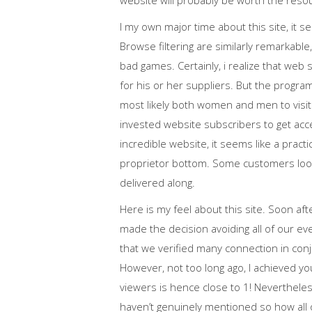
I my own major time about this site, it s
Browse filtering are similarly remarkable
bad games. Certainly, i realize that web 
for his or her suppliers. But the program 
most likely both women and men to visit
invested website subscribers to get acces
incredible website, it seems like a pract
proprietor bottom. Some customers look a
delivered along.
Here is my feel about this site. Soon a
made the decision avoiding all of our ev
that we verified many connection in conj
However, not too long ago, I achieved y
viewers is hence close to 1! Neverthele
haven’t genuinely mentioned so how all o