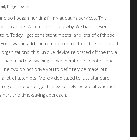
l, I’ll get back.
 so I began hunting firmly at dating services. This
ion it can be. Which is precisely why We have never
 it. Today, I get consistent meets, and lots of of these
yone was in addition remote control from the area, but I
 organizations, this unique device relocated off the trivial
re than mindless swiping. I love membership notes, and
. The two do not drive you to definitely be make-out
r a lot of attempts. Merely dedicated to just standard
c region. The other get the extremely looked at whether
 smart and time-saving approach.