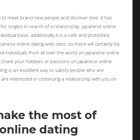
on to meet brand new people and discover love. it has
for singles in search of a relationship. japanese online
dividual base. additionally it is a safe and protected
panese online dating web sites, so there will certainly be
nd individuals from all over the world on japanese online
o share your hobbies or passions on japanese online
ting is an excellent way to satisfy people who are
o are interested in continuing a relationship with you on
 make the most of
online dating