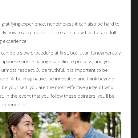
gratifying experience, nonetheless it can also be hard to
y how to accomplish it. here are a few tips to take full
g experience:
 can be a slow procedure at first, but it can fundamentally
. japanese online dating is a delicate process, and your
 utmost respect. 3. be truthful. it is important to be
s hard. 4. be imaginative. be innovative and think beyond
 be your self. you are the most effective judge of who
t. in the event that you follow these pointers, you’ll be
l experience.