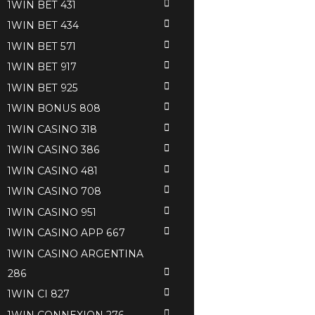
1WIN BET 431
1WIN BET 434
1WIN BET 571
1WIN BET 917
1WIN BET 925
1WIN BONUS 808
1WIN CASINO 318
1WIN CASINO 386
1WIN CASINO 481
1WIN CASINO 708
1WIN CASINO 951
1WIN CASINO APP 667
1WIN CASINO ARGENTINA
286
1WIN CI 827
1WIN CONNEXION 276