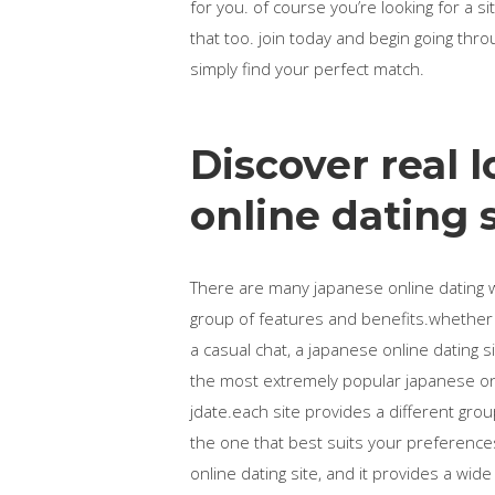
for you. of course you’re looking for a si
that too. join today and begin going thr
simply find your perfect match.
Discover real 
online dating s
There are many japanese online dating w
group of features and benefits.whether y
a casual chat, a japanese online dating s
the most extremely popular japanese onl
jdate.each site provides a different grou
the one that best suits your preferenc
online dating site, and it provides a wi