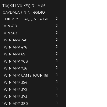
TƏŞKILI VƏ KEÇIRILMƏSI
QAYDALARININ TƏSDIQ
EDILMƏSI HAQQINDA 130
1VIN 418
1VIN 563
1WIN APK 248
1WIN APK 476
1WIN APK 691
1WIN APK 708
1WIN APK 726
1WIN APK CAMEROUN 161
1WIN APP 354
1WIN APP 372
1WIN APP 373
1WIN APP 380