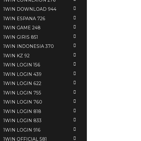
1WIN DOWNLOAD 944
1WIN ESPANA 726
1WIN GAME 248
1WIN GIRIS 851
1WIN INDONESIA 370
1WIN KZ 92
1WIN LOGIN 156
1WIN LOGIN 439
1WIN LOGIN 622
1WIN LOGIN 755
1WIN LOGIN 760
1WIN LOGIN 818
1WIN LOGIN 833
1WIN LOGIN 916
1WIN OFFICIAL 581