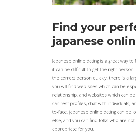
Find your per
japanese onlin
Japanese online dating is a great way to 
it can be difficult to get the right person.
the correct person quickly. there is a l
you will find web sites which can be espec
relationship, and websites which can be
can test profiles, chat with individuals, 
to-face. japanese online dating can be lot
else, and you can find folks who are not
appropriate for you.