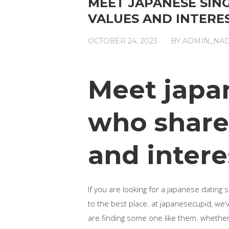
MEET JAPANESE SIN
TS
VALUES AND INTERE
OCTOBER 24, 2023
BY
ADMIN_NAD
Meet japa
who share
and intere
If you are looking for a japanese dating
to the best place. at japanesecupid, we’
are finding some one like them. whether 