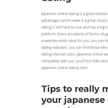
Japanese online dating is a good soluti
advantages which make it a great choice 
dating is not hard to use and has a big in
platform. there are plenty of forms of ja
a website which ideal for you. you can fi
dating websites. you can find those wh
dating internet sites. japanese online da
compatible with you. you’ll find folks wh
japanese online dating sites.
Tips to really
your japanese 