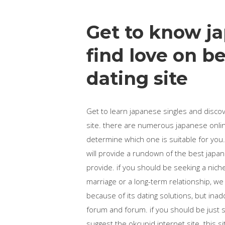
Get to know j
find love on b
dating site
Get to learn japanese singles and disco
site. there are numerous japanese online 
determine which one is suitable for you. b
will provide a rundown of the best japa
provide. if you should be seeking a niche
marriage or a long-term relationship, w
because of its dating solutions, but inad
forum and forum. if you should be just 
suggest the okcupid internet site. this s