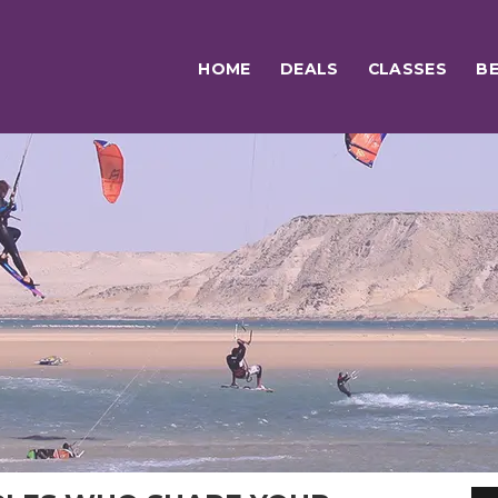
HOME
DEALS
CLASSES
B