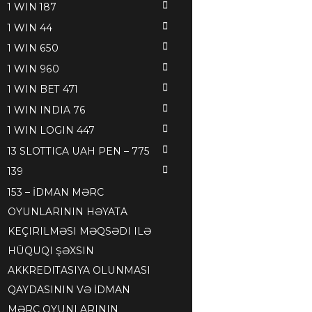
1 WIN 187
1 WIN 44
1 WIN 650
1 WIN 960
1 WIN BET 471
1 WIN INDIA 76
1 WIN LOGIN 447
13 SLOTTICA UAH PEN – 775
139
153 – İDMAN MƏRC
OYUNLARININ HƏYATA
KEÇIRILMƏSI MƏQSƏDI ILƏ
HÜQUQI ŞƏXSIN
AKKREDITASIYA OLUNMASI
QAYDASININ VƏ İDMAN
MƏRC OYUNLARININ