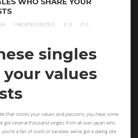
GLES WHO SHARE YOUR
STS
IA
UNCATEGORIZED
0
0
nese singles
 your values
sts
 site that stocks your values and passions, you have come
ve got several thousand singles from all over japan who
you’re a fan of sushi or karaoke, we’ve got a dating site