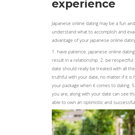
experience
Japanese online dating may be a fun and 
understand what to accomplish and exactl
advantage of your japanese online datin
1. have patience. japanese online dating
result in a relationship. 2. be respectful
date should really be treated with all the
truthful with your date, no matter if it i
your package when it comes to dating. 5.
you are, along with your date can see tha
able to own an optimistic and successfu