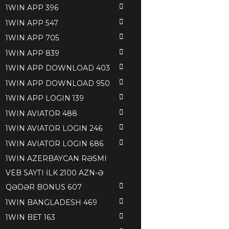
1WIN APP 396
1WIN APP 547
1WIN APP 705
1WIN APP 839
1WIN APP DOWNLOAD 403
1WIN APP DOWNLOAD 950
1WIN APP LOGIN 139
1WIN AVIATOR 488
1WIN AVIATOR LOGIN 246
1WIN AVIATOR LOGIN 686
1WIN AZERBAYCAN RƏSMI
VEB SAYTI İLK 2100 AZN-Ə
QƏDƏR BONUS 607
1WIN BANGLADESH 469
1WIN BET 163