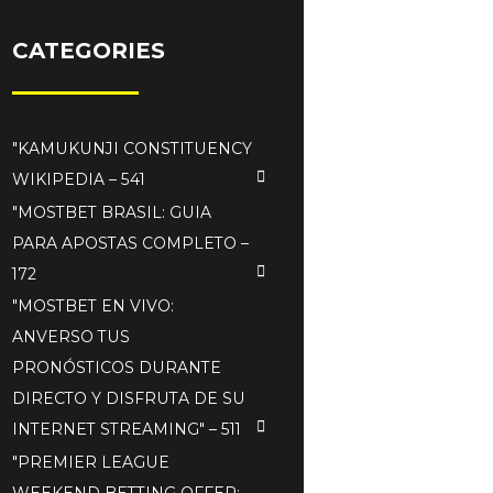
CATEGORIES
"KAMUKUNJI CONSTITUENCY
WIKIPEDIA – 541
"MOSTBET BRASIL: GUIA
PARA APOSTAS COMPLETO –
172
"MOSTBET EN VIVO:
ANVERSO TUS
PRONÓSTICOS DURANTE
DIRECTO Y DISFRUTA DE SU
INTERNET STREAMING" – 511
"PREMIER LEAGUE
WEEKEND BETTING OFFER: