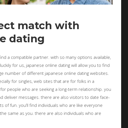
fect match with
e dating
find a compatible partner. with so many options available,
 luckily for us, japanese online dating will allow you to find
arge number of different japanese online dating websites.
ially for singles, web sites that are for folks in a
 for people who are seeking a long-term relationship. you
and deliver messages. there are also visitors to date face-
s of fun. you’ll find individuals who are like everyone
 the same as you. there are also individuals who are