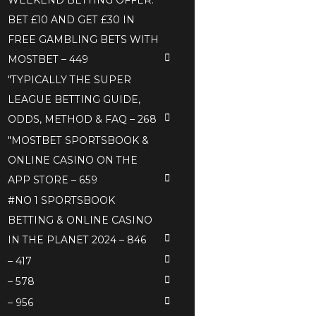
BET £10 AND GET £30 IN
FREE GAMBLING BETS WITH
MOSTBET – 449
"TYPICALLY THE SUPER
LEAGUE BETTING GUIDE,
ODDS, METHOD & FAQ – 268
"‎MOSTBET SPORTSBOOK &
ONLINE CASINO ON THE
APP STORE – 659
#NO 1 SPORTSBOOK
BETTING & ONLINE CASINO
IN THE PLANET 2024 – 846
– 417
– 578
– 956