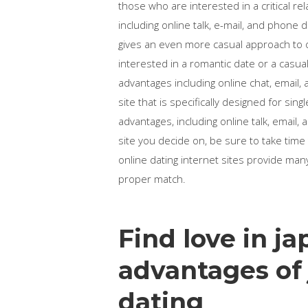
those who are interested in a critical rel
including online talk, e-mail, and phone d
gives an even more casual approach to o
interested in a romantic date or a casual
advantages including online chat, email,
site that is specifically designed for sin
advantages, including online talk, email
site you decide on, be sure to take time
online dating internet sites provide many
proper match.
Find love in ja
advantages of
dating