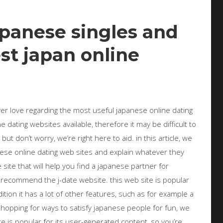
apanese singles and
est japan online
ver love regarding the most useful japanese online dating
dating websites available, therefore it may be difficult to
ut don’t worry, we’re right here to aid. in this article, we
nese online dating web sites and explain whatever they
 site that will help you find a japanese partner for
e recommend the j-date website. this web site is popular
dition it has a lot of other features, such as for example a
shopping for ways to satisfy japanese people for fun, we
ite is popular for its user-generated content, so you’re