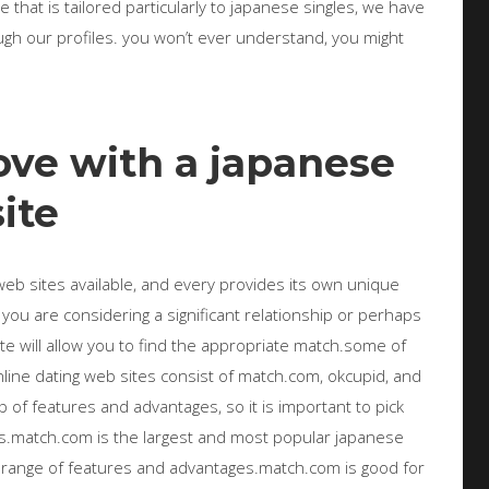
te that is tailored particularly to japanese singles, we have
ough our profiles. you won’t ever understand, you might
love with a japanese
ite
eb sites available, and every provides its own unique
ou are considering a significant relationship or perhaps
ite will allow you to find the appropriate match.some of
ine dating web sites consist of match.com, okcupid, and
p of features and advantages, so it is important to pick
es.match.com is the largest and most popular japanese
de range of features and advantages.match.com is good for