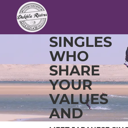
JAPANE
SE
SINGLES
WHO
SHARE
YOUR
VALUES
AND
INTERES