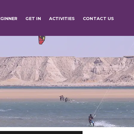
EGINNER
GET IN
ACTIVITIES
CONTACT US