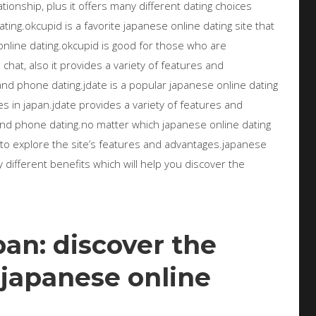
ationship, plus it offers many different dating choices
ating.okcupid is a favorite japanese online dating site that
nline dating.okcupid is good for those who are
 chat, also it provides a variety of features and
 and phone dating.jdate is a popular japanese online dating
gles in japan.jdate provides a variety of features and
, and phone dating.no matter which japanese online dating
 to explore the site’s features and advantages.japanese
 different benefits which will help you discover the
pan: discover the
 japanese online