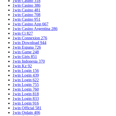
1win Casino 318
1win Casino 386
1win Casino 481
1win Casino 708
1win Casino 951
1win Casino App 667
1win Casino Argentina 286
1win Ci 827
1win Connexion 276
1win Download 944
1win Espana 726
1win Game 248
1win Giris 851
1win Indonesia 370
1win Kz 92
1win Login 156
1win Login 439
1win Login 622
1win Login 755
1win Login 760
1win Login 818
1win Login 833
1win Login 916
1win Official 581
1win Onlain 406