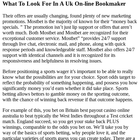
What To Look For In A Uk On-line Bookmaker
Their offers are usually changing, found plenty of new marketing
promotions. Mostbet is the majority of known for their “money back
specials. ” The promotion isn’t just lip support or offers that aren’t
worth much. Both Mostbet and Mostbet are recognized for their
exceptional customer service. Mostbet” “provides 24/7 support
through live chat, electronic mail, and phone, along with quick
response periods and knowledgeable staff. Mostbet also offers 24/7
support with identical channels and it is recognized for its
responsiveness and helpfulness in resolving issues.
Before positioning a sports wager it’s important to be able to really
know what the possibilities are for your choice. Sport odds target to
reflect the probability of something happening, and possess you how
significantly money you’d earn whether it did take place. Sports
betting allows bettors to gamble money on the sporting outcome,
with the chance of winning back revenue if that outcome happens.
For example of this, you bet on Britain best payout casino online
australia to beat typically the West Indies throughout a Test cricket
match. England succeed, so you get your stake back PLUS
winnings, comparable to the odds you bet on. We’ll take you by
way of the basics of sports betting, why people love it, and the
particular varieties of sports guess you can create today. There are a