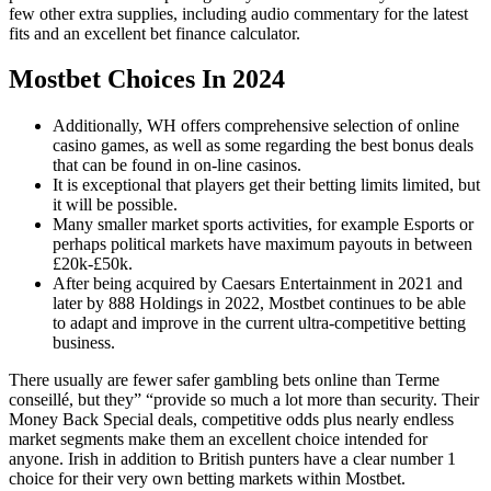
few other extra supplies, including audio commentary for the latest
fits and an excellent bet finance calculator.
Mostbet Choices In 2024
Additionally, WH offers comprehensive selection of online
casino games, as well as some regarding the best bonus deals
that can be found in on-line casinos.
It is exceptional that players get their betting limits limited, but
it will be possible.
Many smaller market sports activities, for example Esports or
perhaps political markets have maximum payouts in between
£20k-£50k.
After being acquired by Caesars Entertainment in 2021 and
later by 888 Holdings in 2022, Mostbet continues to be able
to adapt and improve in the current ultra-competitive betting
business.
There usually are fewer safer gambling bets online than Terme
conseillé, but they” “provide so much a lot more than security. Their
Money Back Special deals, competitive odds plus nearly endless
market segments make them an excellent choice intended for
anyone. Irish in addition to British punters have a clear number 1
choice for their very own betting markets within Mostbet.