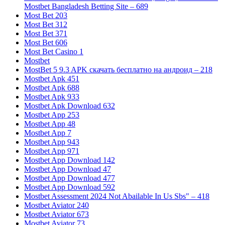
Mostbet Bangladesh Betting Site – 689
Most Bet 203
Most Bet 312
Most Bet 371
Most Bet 606
Most Bet Casino 1
Mostbet
MostBet 5 9.3 APK скачать бесплатно на андроид – 218
Mostbet Apk 451
Mostbet Apk 688
Mostbet Apk 933
Mostbet Apk Download 632
Mostbet App 253
Mostbet App 48
Mostbet App 7
Mostbet App 943
Mostbet App 971
Mostbet App Download 142
Mostbet App Download 47
Mostbet App Download 477
Mostbet App Download 592
Mostbet Assessment 2024 Not Abailable In Us Sbs" – 418
Mostbet Aviator 240
Mostbet Aviator 673
Mostbet Aviator 73