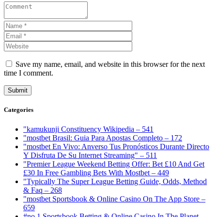
Save my name, email, and website in this browser for the next
time I comment.
Categories
"kamukunji Constituency Wikipedia – 541
"mostbet Brasil: Guia Para Apostas Completo – 172
"mostbet En Vivo: Anverso Tus Pronósticos Durante Directo
Y Disfruta De Su Internet Streaming" – 511
"Premier League Weekend Betting Offer: Bet £10 And Get
£30 In Free Gambling Bets With Mostbet – 449
"Typically The Super League Betting Guide, Odds, Method
& Faq – 268
"‎mostbet Sportsbook & Online Casino On The App Store –
659
#no 1 Sportsbook Betting & Online Casino In The Planet