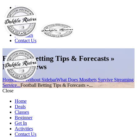
Home
Deals
Classes
Beginner
Get In
Activities
Contact Us
Football Betting Tips & Forecasts »
Mostbet News
Home
Blog Without Sidebar
What Does Mostbets Survive Streaming
Service...
Football Betting Tips & Forecasts »...
Close
Home
Deals
Classes
Beginner
Get In
Activities
Contact Us