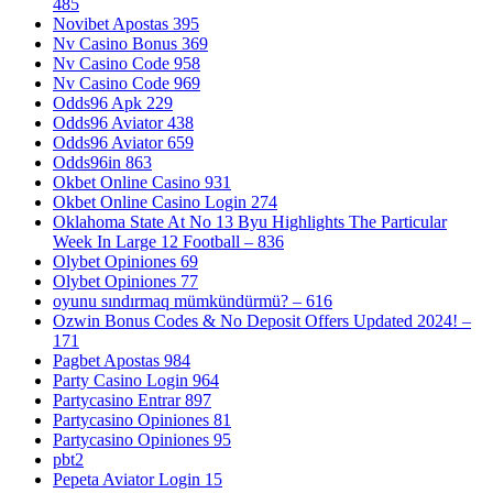
485
Novibet Apostas 395
Nv Casino Bonus 369
Nv Casino Code 958
Nv Casino Code 969
Odds96 Apk 229
Odds96 Aviator 438
Odds96 Aviator 659
Odds96in 863
Okbet Online Casino 931
Okbet Online Casino Login 274
Oklahoma State At No 13 Byu Highlights The Particular
Week In Large 12 Football – 836
Olybet Opiniones 69
Olybet Opiniones 77
oyunu sındırmaq mümkündürmü? – 616
Ozwin Bonus Codes & No Deposit Offers Updated 2024! –
171
Pagbet Apostas 984
Party Casino Login 964
Partycasino Entrar 897
Partycasino Opiniones 81
Partycasino Opiniones 95
pbt2
Pepeta Aviator Login 15