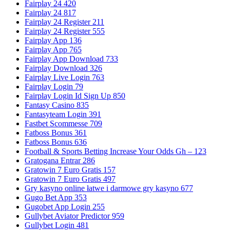
Fairplay 24 420
Fairplay 24 817
Fairplay 24 Register 211
Fairplay 24 Register 555
Fairplay App 136
Fairplay App 765
Fairplay App Download 733
Fairplay Download 326
Fairplay Live Login 763
Fairplay Login 79
Fairplay Login Id Sign Up 850
Fantasy Casino 835
Fantasyteam Login 391
Fastbet Scommesse 709
Fatboss Bonus 361
Fatboss Bonus 636
Football & Sports Betting Increase Your Odds Gh – 123
Gratogana Entrar 286
Gratowin 7 Euro Gratis 157
Gratowin 7 Euro Gratis 497
Gry kasyno online łatwe i darmowe gry kasyno 677
Gugo Bet App 353
Gugobet App Login 255
Gullybet Aviator Predictor 959
Gullybet Login 481