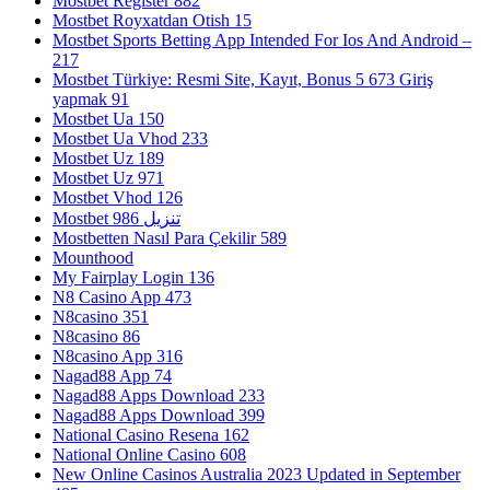
Mostbet Register 882
Mostbet Royxatdan Otish 15
Mostbet Sports Betting App Intended For Ios And Android –
217
Mostbet Türkiye: Resmi Site, Kayıt, Bonus 5 673 Giriş
yapmak 91
Mostbet Ua 150
Mostbet Ua Vhod 233
Mostbet Uz 189
Mostbet Uz 971
Mostbet Vhod 126
Mostbet تنزيل 986
Mostbetten Nasıl Para Çekilir 589
Mounthood
My Fairplay Login 136
N8 Casino App 473
N8casino 351
N8casino 86
N8casino App 316
Nagad88 App 74
Nagad88 Apps Download 233
Nagad88 Apps Download 399
National Casino Resena 162
National Online Casino 608
New Online Casinos Australia 2023 Updated in September