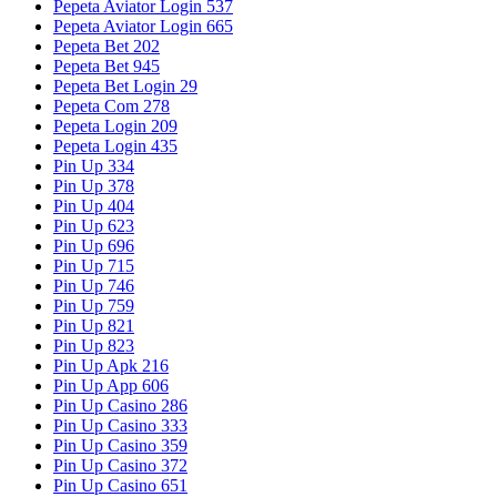
Pepeta Aviator Login 537
Pepeta Aviator Login 665
Pepeta Bet 202
Pepeta Bet 945
Pepeta Bet Login 29
Pepeta Com 278
Pepeta Login 209
Pepeta Login 435
Pin Up 334
Pin Up 378
Pin Up 404
Pin Up 623
Pin Up 696
Pin Up 715
Pin Up 746
Pin Up 759
Pin Up 821
Pin Up 823
Pin Up Apk 216
Pin Up App 606
Pin Up Casino 286
Pin Up Casino 333
Pin Up Casino 359
Pin Up Casino 372
Pin Up Casino 651