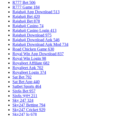
R777 Bet 506
R777 Game 184
Rajabaji App Download 513
Rajabaji Bet 420
Rajabaji Bet 878
Rajabaji Casino 74
Rajabaji Casino Login 413
Rajabaji Download 975
Rajabaji Download Apk 546
Rajabaji Download Apk Mod 734
Road Chicken Game 630
Royal Win App Download 837
Royal Win Login 98
Royaljeet Affiliate 682
Royaljeet Apk 702
Royaljeet Login 374
Sat Bet 792
Sat Bet App 440
Satbet Sports 464
Six6s Bet 957
Six6s অ্যাপ 211
Sky 247 324
Sky247 Betting 794
Sky247 Cricket 929
Sky247 Io 678