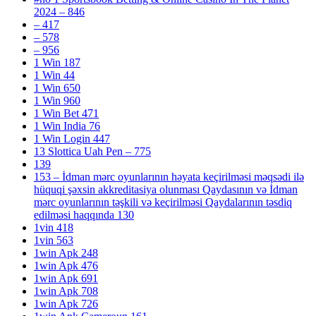
2024 – 846
– 417
– 578
– 956
1 Win 187
1 Win 44
1 Win 650
1 Win 960
1 Win Bet 471
1 Win India 76
1 Win Login 447
13 Slottica Uah Pen – 775
139
153 – İdman mərc oyunlarının həyata keçirilməsi məqsədi ilə
hüquqi şəxsin akkreditasiya olunması Qaydasının və İdman
mərc oyunlarının təşkili və keçirilməsi Qaydalarının təsdiq
edilməsi haqqında 130
1vin 418
1vin 563
1win Apk 248
1win Apk 476
1win Apk 691
1win Apk 708
1win Apk 726