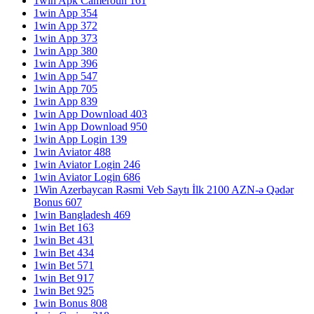
1win Apk Cameroun 161
1win App 354
1win App 372
1win App 373
1win App 380
1win App 396
1win App 547
1win App 705
1win App 839
1win App Download 403
1win App Download 950
1win App Login 139
1win Aviator 488
1win Aviator Login 246
1win Aviator Login 686
1Win Azerbaycan Rəsmi Veb Saytı İlk 2100 AZN-ə Qədər
Bonus 607
1win Bangladesh 469
1win Bet 163
1win Bet 431
1win Bet 434
1win Bet 571
1win Bet 917
1win Bet 925
1win Bonus 808