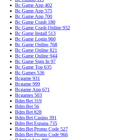
Bc Game App 402
Bc Game App 575
Bc Game App 700
Bc Game Crash 180
Bc Game Crash Online 932
Bc Game Install 513
Bc Game Login 960
Bc Game Online 768
Bc Game Online 821
Bc Game Online 944
Bc Game Sign In 97
Bc Game Top 635
Bc Games 536
Bcgame 931
Bcgame 999
Bcgame App 671
Bcgames 503
Bdm Bet 319
Bdm Bet 56
Bdm Bet 828
Bdm Bet Casino 391
Bdm Bet Espana 735
Bdm Bet Promo Code 527
Bdm Bet Promo Code 966