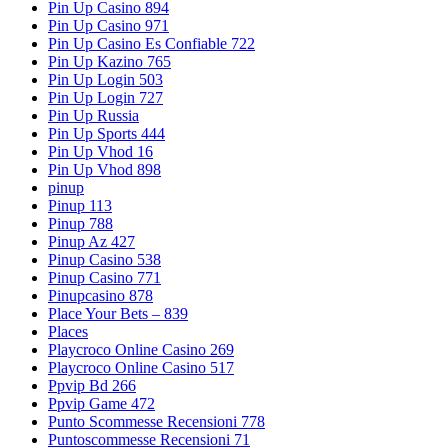
Pin Up Casino 894
Pin Up Casino 971
Pin Up Casino Es Confiable 722
Pin Up Kazino 765
Pin Up Login 503
Pin Up Login 727
Pin Up Russia
Pin Up Sports 444
Pin Up Vhod 16
Pin Up Vhod 898
pinup
Pinup 113
Pinup 788
Pinup Az 427
Pinup Casino 538
Pinup Casino 771
Pinupcasino 878
Place Your Bets – 839
Places
Playcroco Online Casino 269
Playcroco Online Casino 517
Ppvip Bd 266
Ppvip Game 472
Punto Scommesse Recensioni 778
Puntoscommesse Recensioni 71