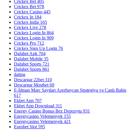
Crickex Bet 405
Crickex Bet 978
Crickex Casino 445
Crickex In 184
Crickex India 165
Crickex Live 278
Crickex Login In 864
Crickex Login In 909
Crickex Pro 712
Crickex Sign Up Login 76
Dafabet Apk 704
Dafabet Mobile 35
Dafabet Sports 721
Dafabet Sports 861
dating
Descargar 22bet 310
Descargar Mostbet 69
E-İdman Mərc Saytları Azerbaycan Strategiya və Canlı Bahis
617
Ekbet App 707
Ekbet App Download 311
Energy Casino Bonus Bez Depozytu 931
Energycasino Velemenyek 155
Energycasino Velemenyek 421
Eurobet Slot 595