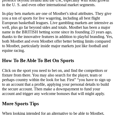
presence beyond Ireland and the UK, especially with solid growth
in the U. S. and even other international market segments.
In-play bets markets are one of Mostbet’s ideal attributes. They give
you a ton of sports for live wagering, including all best flight
European basketball leagues. Live gambling markets are intensive as
well, plus go far beyond sides and totals. Mostbet has been a major
name in the BRITISH betting scene since its founding 23 years ago,
thanks to the innovative features in addition to playful branding. Yes,
both Mostbet and even Mostbet offer better betting limits compared
to Mostbet, particularly inside major markets just like football and
equine racing.
How To Be Able To Bet On Sports
Click on the sport you need to bet on, and find the competitors or
fixture from there. You may also search for the player, team or
perhaps country within the look for bar. First” “you have to sign up
to an account that a profile, applying your personal details to build
the secure account. Then make a downpayment to fund your
account and trigger any welcome bonuses that will might apply.
More Sports Tips
When looking intended for an alternative to be able to Mostbet,