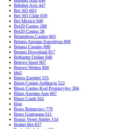
Bdmbet App 896
Bdmbet Avis 447
Bet 365 663
Bet 365 Chile 659
Bet Mexico 940
Bet20 Casino 188
Bet20 Casino 28
Betandreas Casino 665
Betano Apostas Esportivas 808
Betano Cassino 890
Betano Download 817
Betbarter Online 948
Betovo Sport 907
Betovo Wetten 966
bht2
Bingo Eurobet 335
Bison Casino Aplikacja 522
Bison Casino Kod Promocyjny 384
Blaze Apostas App 667
Blaze Crash 562
blog
Bono Betmexico 779
Bono Gratogana 611
Bonus Veren Siteler 154
Brabet Bet 837