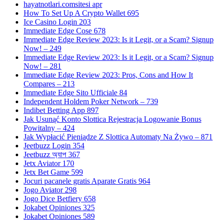
hayatnotlari.comsitesi apr
How To Set Up A Crypto Wallet 695
Ice Casino Login 203
Immediate Edge Cose 678
Immediate Edge Review 2023: Is it Legit, or a Scam? Signup
Now! – 249
Immediate Edge Review 2023: Is it Legit, or a Scam? Signup
Now! – 281
Immediate Edge Review 2023: Pros, Cons and How It
Compares – 213
Immediate Edge Sito Ufficiale 84
Independent Holdem Poker Network – 739
Indibet Betting App 897
Jak Usunąć Konto Slottica Rejestracja Logowanie Bonus
Powitalny – 424
Jak Wypłacić Pieniądze Z Slottica Automaty Na Żywo – 871
Jeetbuzz Login 354
Jeetbuzz অ্যাপ 367
Jetx Aviator 170
Jetx Bet Game 599
Jocuri pacanele gratis Aparate Gratis 964
Jogo Aviator 298
Jogo Dice Betfiery 658
Jokabet Opiniones 325
Jokabet Opiniones 589