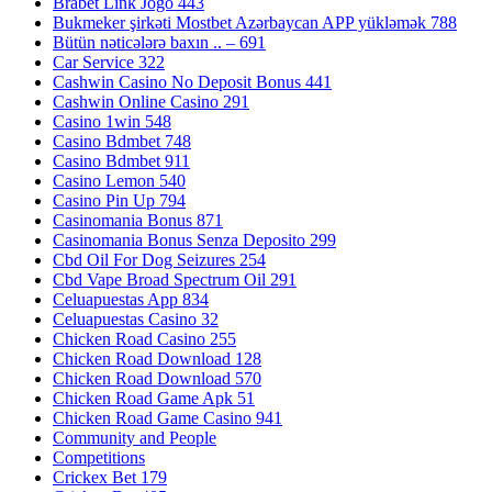
Brabet Link Jogo 443
Bukmeker şirkəti Mostbet Azərbaycan APP yükləmək 788
Bütün nəticələrə baxın .. – 691
Car Service 322
Cashwin Casino No Deposit Bonus 441
Cashwin Online Casino 291
Casino 1win 548
Casino Bdmbet 748
Casino Bdmbet 911
Casino Lemon 540
Casino Pin Up 794
Casinomania Bonus 871
Casinomania Bonus Senza Deposito 299
Cbd Oil For Dog Seizures 254
Cbd Vape Broad Spectrum Oil 291
Celuapuestas App 834
Celuapuestas Casino 32
Chicken Road Casino 255
Chicken Road Download 128
Chicken Road Download 570
Chicken Road Game Apk 51
Chicken Road Game Casino 941
Community and People
Competitions
Crickex Bet 179