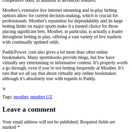
competitive odds, in addition to advanced features.
Mostbet’s extensive live internet streaming and in-play betting
options allow for current decision-making, which is crucial for
professionals. Mostbet’s reputation for dependability and its large
betting limits on major sports make it a trusted choice for those
placing significant bets. Mostbet, in particular, is actually a leader
throughout betting in play, offering a vast variety of live markets
with continually updated odds.
PaddyPower. com also gives a lot more than other online
bookmakers. Many sportsbooks provide blogs, but few have
virtually any entertaining or informative content. It’s properly worth
a go through, even if you’re not betting frequently at Mostbet. It’s
rare that we all say that about virtually any online bookmaker,
although it’s absolutely true with regards to Paddy.
\e
Tags:
mostbet
,
mostbet UZ
Leave a comment
Your email address will not be published. Required fields are
marked *