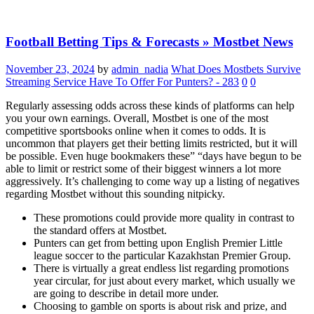
Football Betting Tips & Forecasts » Mostbet News
November 23, 2024
by
admin_nadia
What Does Mostbets Survive
Streaming Service Have To Offer For Punters? - 283
0
0
Regularly assessing odds across these kinds of platforms can help
you your own earnings. Overall, Mostbet is one of the most
competitive sportsbooks online when it comes to odds. It is
uncommon that players get their betting limits restricted, but it will
be possible. Even huge bookmakers these” “days have begun to be
able to limit or restrict some of their biggest winners a lot more
aggressively. It’s challenging to come way up a listing of negatives
regarding Mostbet without this sounding nitpicky.
These promotions could provide more quality in contrast to
the standard offers at Mostbet.
Punters can get from betting upon English Premier Little
league soccer to the particular Kazakhstan Premier Group.
There is virtually a great endless list regarding promotions
year circular, for just about every market, which usually we
are going to describe in detail more under.
Choosing to gamble on sports is about risk and prize, and