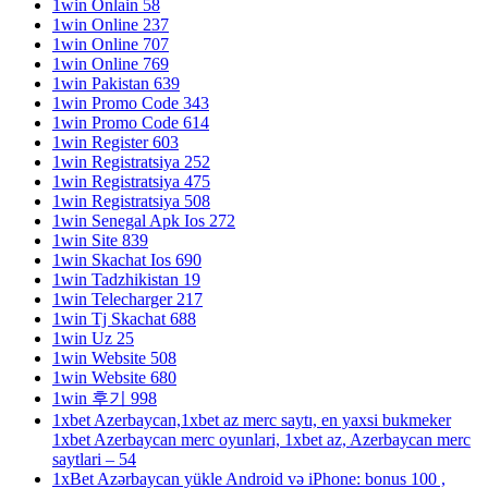
1win Onlain 58
1win Online 237
1win Online 707
1win Online 769
1win Pakistan 639
1win Promo Code 343
1win Promo Code 614
1win Register 603
1win Registratsiya 252
1win Registratsiya 475
1win Registratsiya 508
1win Senegal Apk Ios 272
1win Site 839
1win Skachat Ios 690
1win Tadzhikistan 19
1win Telecharger 217
1win Tj Skachat 688
1win Uz 25
1win Website 508
1win Website 680
1win 후기 998
1xbet Azerbaycan,1xbet az merc saytı, en yaxsi bukmeker
1xbet Azerbaycan merc oyunlari, 1xbet az, Azerbaycan merc
saytlari – 54
1xBet Azərbaycan yükle Android və iPhone: bonus 100 ,