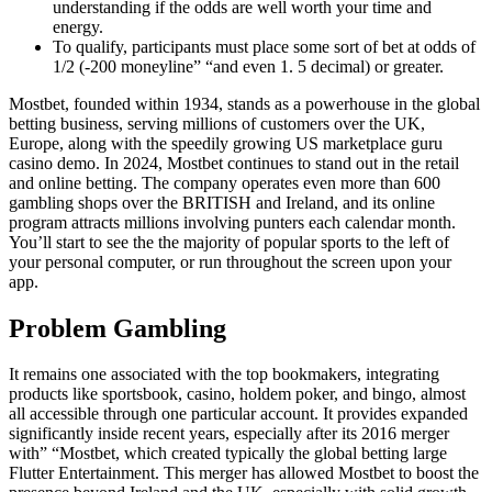
understanding if the odds are well worth your time and
energy.
To qualify, participants must place some sort of bet at odds of
1/2 (-200 moneyline” “and even 1. 5 decimal) or greater.
Mostbet, founded within 1934, stands as a powerhouse in the global
betting business, serving millions of customers over the UK,
Europe, along with the speedily growing US marketplace guru
casino demo. In 2024, Mostbet continues to stand out in the retail
and online betting. The company operates even more than 600
gambling shops over the BRITISH and Ireland, and its online
program attracts millions involving punters each calendar month.
You’ll start to see the the majority of popular sports to the left of
your personal computer, or run throughout the screen upon your
app.
Problem Gambling
It remains one associated with the top bookmakers, integrating
products like sportsbook, casino, holdem poker, and bingo, almost
all accessible through one particular account. It provides expanded
significantly inside recent years, especially after its 2016 merger
with” “Mostbet, which created typically the global betting large
Flutter Entertainment. This merger has allowed Mostbet to boost the