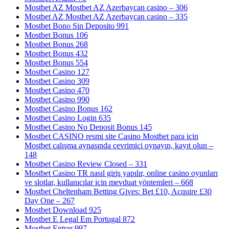
Mostbet AZ Mostbet AZ Azerbaycan casino – 306
Mostbet AZ Mostbet AZ Azerbaycan casino – 335
Mostbet Bono Sin Deposito 991
Mostbet Bonus 106
Mostbet Bonus 268
Mostbet Bonus 432
Mostbet Bonus 554
Mostbet Casino 127
Mostbet Casino 309
Mostbet Casino 470
Mostbet Casino 990
Mostbet Casino Bonus 162
Mostbet Casino Login 635
Mostbet Casino No Deposit Bonus 145
Mostbet CASINO resmi site Casino Mostbet para için
Mostbet çalışma aynasında çevrimiçi oynayın, kayıt olun –
148
Mostbet Casino Review Closed – 331
Mostbet Casino TR nasıl giriş yapılır, online casino oyunları
ve slotlar, kullanıcılar için mevduat yöntemleri – 668
Mostbet Cheltenham Betting Gives: Bet £10, Acquire £30
Day One – 267
Mostbet Download 925
Mostbet E Legal Em Portugal 872
Mostbet Entrar 997