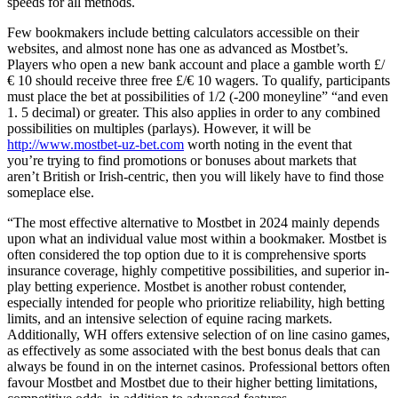
speeds for all methods.
Few bookmakers include betting calculators accessible on their
websites, and almost none has one as advanced as Mostbet’s.
Players who open a new bank account and place a gamble worth £/
€ 10 should receive three free £/€ 10 wagers. To qualify, participants
must place the bet at possibilities of 1/2 (-200 moneyline” “and even
1. 5 decimal) or greater. This also applies in order to any combined
possibilities on multiples (parlays). However, it will be
http://www.mostbet-uz-bet.com
worth noting in the event that
you’re trying to find promotions or bonuses about markets that
aren’t British or Irish-centric, then you will likely have to find those
someplace else.
“The most effective alternative to Mostbet in 2024 mainly depends
upon what an individual value most within a bookmaker. Mostbet is
often considered the top option due to it is comprehensive sports
insurance coverage, highly competitive possibilities, and superior in-
play betting experience. Mostbet is another robust contender,
especially intended for people who prioritize reliability, high betting
limits, and an intensive selection of equine racing markets.
Additionally, WH offers extensive selection of on line casino games,
as effectively as some associated with the best bonus deals that can
always be found in on the internet casinos. Professional bettors often
favour Mostbet and Mostbet due to their higher betting limitations,