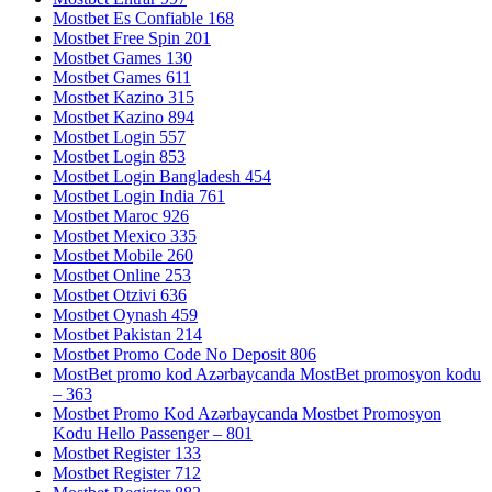
Mostbet Es Confiable 168
Mostbet Free Spin 201
Mostbet Games 130
Mostbet Games 611
Mostbet Kazino 315
Mostbet Kazino 894
Mostbet Login 557
Mostbet Login 853
Mostbet Login Bangladesh 454
Mostbet Login India 761
Mostbet Maroc 926
Mostbet Mexico 335
Mostbet Mobile 260
Mostbet Online 253
Mostbet Otzivi 636
Mostbet Oynash 459
Mostbet Pakistan 214
Mostbet Promo Code No Deposit 806
MostBet promo kod Azərbaycanda MostBet promosyon kodu
– 363
Mostbet Promo Kod Azərbaycanda Mostbet Promosyon
Kodu Hello Passenger – 801
Mostbet Register 133
Mostbet Register 712