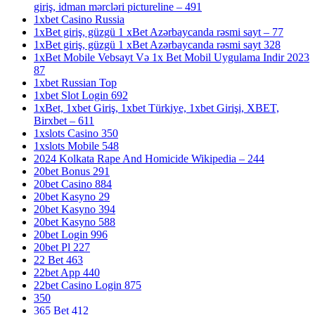
giriş, idman mərcləri pictureline – 491
1xbet Casino Russia
1xBet giriş, güzgü 1 xBet Azərbaycanda rəsmi sayt – 77
1xBet giriş, güzgü 1 xBet Azərbaycanda rəsmi sayt 328
1xBet Mobile Vebsayt Və 1x Bet Mobil Uygulama Indir 2023
87
1xbet Russian Top
1xbet Slot Login 692
1xBet, 1xbet Giriş, 1xbet Türkiye, 1xbet Girişi, XBET,
Birxbet – 611
1xslots Casino 350
1xslots Mobile 548
2024 Kolkata Rape And Homicide Wikipedia – 244
20bet Bonus 291
20bet Casino 884
20bet Kasyno 29
20bet Kasyno 394
20bet Kasyno 588
20bet Login 996
20bet Pl 227
22 Bet 463
22bet App 440
22bet Casino Login 875
350
365 Bet 412