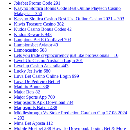
Jokabet Promo Code 291
Kasyno Slottica Bonus Code Best Online Playtech Casino
Malaysia – 350
Kasyno Slottica Casino Best Usa Online Casino 2021 – 393
Kiwis Treasure Casino 382
Kudos Casino Bonus Codes 42
Kudos Rewards 948
Lampions Bet E Confiavel 703
Lampionsbet Aviator 49
Lemoncasino 588
Lets you trade cryptocurrency just like professionals – 16
Level Up Casino Australia Login 201
Levelup Casino Australia 443
Lucky Jet 1win 680
Luva Bet Casino Online Login 999
Luva De Pedreiro Bet 59
Madnix Bonus 338
Major Bets 82
Major Sports App 700
Marjosports Apk Download 734
Marjosports Baixar 438
Middlesbrough Vs Stoke Prediction Carabao Cup 27 08 2024
– 292
Mma Bet Aposta 112
Mobile Mostbet 288 How To Download, Login, Bet & More