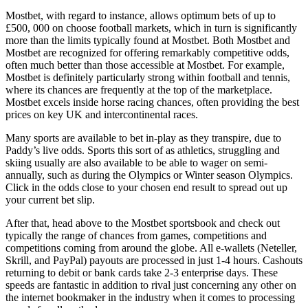
Mostbet, with regard to instance, allows optimum bets of up to
£500, 000 on choose football markets, which in turn is significantly
more than the limits typically found at Mostbet. Both Mostbet and
Mostbet are recognized for offering remarkably competitive odds,
often much better than those accessible at Mostbet. For example,
Mostbet is definitely particularly strong within football and tennis,
where its chances are frequently at the top of the marketplace.
Mostbet excels inside horse racing chances, often providing the best
prices on key UK and intercontinental races.
Many sports are available to bet in-play as they transpire, due to
Paddy’s live odds. Sports this sort of as athletics, struggling and
skiing usually are also available to be able to wager on semi-
annually, such as during the Olympics or Winter season Olympics.
Click in the odds close to your chosen end result to spread out up
your current bet slip.
After that, head above to the Mostbet sportsbook and check out
typically the range of chances from games, competitions and
competitions coming from around the globe. All e-wallets (Neteller,
Skrill, and PayPal) payouts are processed in just 1-4 hours. Cashouts
returning to debit or bank cards take 2-3 enterprise days. These
speeds are fantastic in addition to rival just concerning any other on
the internet bookmaker in the industry when it comes to processing