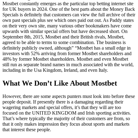
Mostbet constantly emerges as the particular top betting internet site
for UK buyers in 2024. One of the best parts about the Money Back
Specials is definitely that customers can view the full archive of their
own past specials plus see which ones paid out out. As Paddy states
on their very own site, many various other bookmakers have come
upwards with similar special offers but have decreased short. On
September 8th, 2015, Mostbet and their British rivals, Mostbet,
agreed to be able to terms to some combination. The business is
definitely publicly owned, although” “Mostbet has a small edge in
investors with 52% arriving from former Mostbet shareholders and
48% by former Mostbet shareholders. Mostbet and even Mostbet
still run as separate brand names in much associated with the world,
including in the Usa Kingdom, Ireland, and even Italy.
What We Don’t Like About Mostbet
However, there are some aspects punters must look into before these
people deposit. If presently there is a damaging regarding their
wagering markets and special offers, it’s that they will are too
focused on the UNITED KINGDOM and Irish sporting activities.
That’s where typically the majority of their customers are from, so
that it only makes impression they focus about sports and markets
that interest these people.