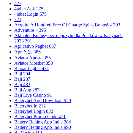
427
4rabet Apk 275
4rabet Login 675
771
Acquire A Hundred Free Of Charge Spins Bonus! – 703
Adventure – 395
Aktualne Bonusy bez depozytu dla Polaków w Kasynach
2023 301
Aplicativo Pagbet 667
Apr とは 386
Aviator Aposta 355
Aviator Mostbet 358
Baixar Pagbet 431
Baji 204
Baji 287
Baji 483
Baji App 287
Baji Live Casino 91
Baterybet App Download 929
Baterybet In 212
Baterybet Login 832
Baterybet Promo Code 471
Battery Betting App India 384
Battery Betting App India 990
Bc Casino 119