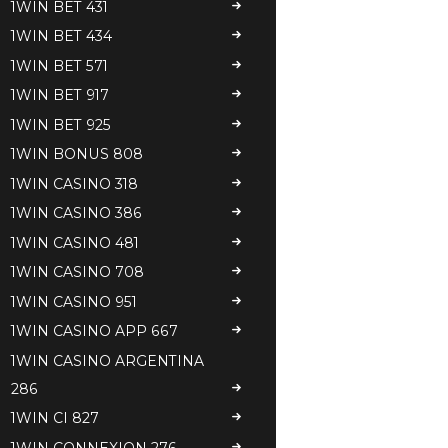
1WIN BET 431
1WIN BET 434
1WIN BET 571
1WIN BET 917
1WIN BET 925
1WIN BONUS 808
1WIN CASINO 318
1WIN CASINO 386
1WIN CASINO 481
1WIN CASINO 708
1WIN CASINO 951
1WIN CASINO APP 667
1WIN CASINO ARGENTINA
286
1WIN CI 827
1WIN CONNEXION 276