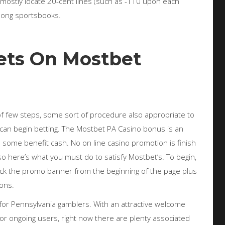
l mostly locate 20-cent lines (such as -110 upon each
among sportsbooks.
ets On Mostbet
f few steps, some sort of procedure also appropriate to
“can begin betting. The Mostbet PA Casino bonus is an
m some benefit cash. No on line casino promotion is finish
 so here’s what you must do to satisfy Mostbet’s. To begin,
lick the promo banner from the beginning of the page plus
ions.
for Pennsylvania gamblers. With an attractive welcome
r ongoing users, right now there are plenty associated