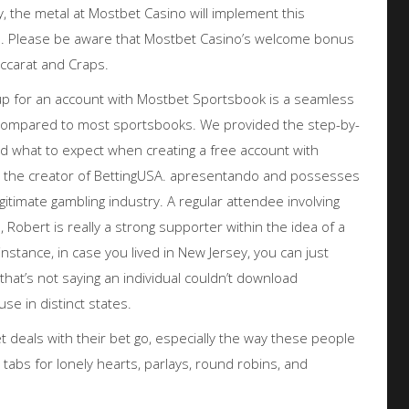
y, the metal at Mostbet Casino will implement this
. Please be aware that Mostbet Casino’s welcome bonus
accarat and Craps.
up for an account with Mostbet Sportsbook is a seamless
s compared to most sportsbooks. We provided the step-by-
d what to expect when creating a free account with
s the creator of BettingUSA. apresentando and possesses
gitimate gambling industry. A regular attendee involving
 Robert is really a strong supporter within the idea of a
instance, in case you lived in New Jersey, you can just
hat’s not saying an individual couldn’t download
e in distinct states.
 deals with their bet go, especially the way these people
 tabs for lonely hearts, parlays, round robins, and