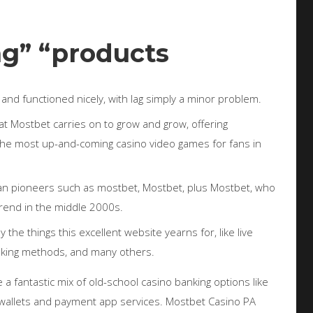
g” “products
 and functioned nicely, with lag simply a minor problem.
at Mostbet carries on to grow and grow, offering
 the most up-and-coming casino video games for fans in
an pioneers such as mostbet, Mostbet, plus Mostbet, who
 trend in the middle 2000s.
y the things this excellent website yearns for, like live
nking methods, and many others.
 fantastic mix of old-school casino banking options like
 e-wallets and payment app services. Mostbet Casino PA