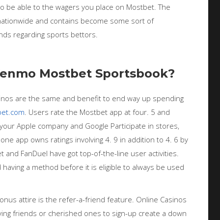
 to be able to the wagers you place on Mostbet. The
 nationwide and contains become some sort of
nds regarding sports bettors.
 Venmo Mostbet Sportsbook?
sinos are the same and benefit to end way up spending
bet.com
. Users rate the Mostbet app at four. 5 and
 your Apple company and Google Participate in stores,
ne app owns ratings involving 4. 9 in addition to 4. 6 by
and FanDuel have got top-of-the-line user activities.
having a method before it is eligible to always be used
nus attire is the refer-a-friend feature. Online Casinos
ving friends or cherished ones to sign-up create a down