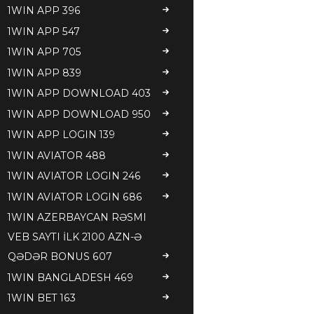
1WIN APP 396
1WIN APP 547
1WIN APP 705
1WIN APP 839
1WIN APP DOWNLOAD 403
1WIN APP DOWNLOAD 950
1WIN APP LOGIN 139
1WIN AVIATOR 488
1WIN AVIATOR LOGIN 246
1WIN AVIATOR LOGIN 686
1WIN AZERBAYCAN RƏSMI
VEB SAYTI İLK 2100 AZN-Ə
QƏDƏR BONUS 607
1WIN BANGLADESH 469
1WIN BET 163