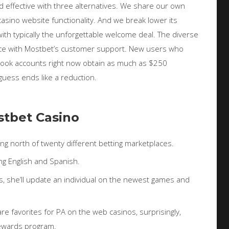
 effective with three alternatives. We share our own
asino website functionality. And we break lower its
with typically the unforgettable welcome deal. The diverse
nce with Mostbet’s customer support. New users who
book accounts right now obtain as much as $250
guess ends like a reduction.
tbet Casino
ing north of twenty different betting marketplaces.
ding English and Spanish.
, she’ll update an individual on the newest games and
e favorites for PA on the web casinos, surprisingly,
rewards program.