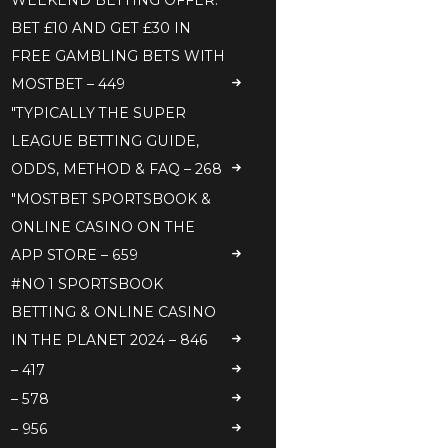
BET £10 AND GET £30 IN
FREE GAMBLING BETS WITH
MOSTBET – 449
"TYPICALLY THE SUPER
LEAGUE BETTING GUIDE,
ODDS, METHOD & FAQ – 268
"‎MOSTBET SPORTSBOOK &
ONLINE CASINO ON THE
APP STORE – 659
#NO 1 SPORTSBOOK
BETTING & ONLINE CASINO
IN THE PLANET 2024 – 846
– 417
– 578
– 956