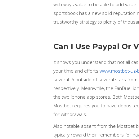
with ways value to be able to add value
sportsbook has a new solid reputation
trustworthy strategy to plenty of thousa
Can I Use Paypal Or
It shows you understand that not all ca
your time and efforts
www.mostbet-uz-
several. 6 outside of several stars from
respectively. Meanwhile, the FanDuel ipho
the two iphone app stores. Both Mostbet 
Mostbet requires you to have deposited 
for withdrawals.
Also notable absent from the Mostbet bo
typically reward their remembers for ha