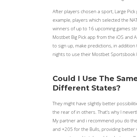
After players chosen a sport, Large Pick
example, players which selected the N
winners of up to 16 upcoming games str
Mostbet Big Pick app from the iOS and 
to sign up, make predictions, in additi
nights to use their Mostbet Sportsbook
Could I Use The Same
Different States?
They might have slightly better possibilit
the rear of in others. That’s why I neve
My partner and i recommend you do the 
and +205 for the Bulls, providing better