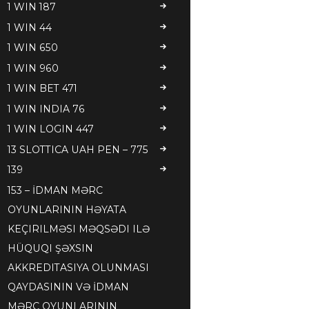
1 WIN 187
1 WIN 44
1 WIN 650
1 WIN 960
1 WIN BET 471
1 WIN INDIA 76
1 WIN LOGIN 447
13 SLOTTICA UAH PEN – 775
139
153 – İDMAN MƏRC
OYUNLARININ HƏYATA
KEÇIRILMƏSI MƏQSƏDI ILƏ
HÜQUQI ŞƏXSIN
AKKREDITASIYA OLUNMASI
QAYDASININ VƏ İDMAN
MƏRC OYUNLARININ