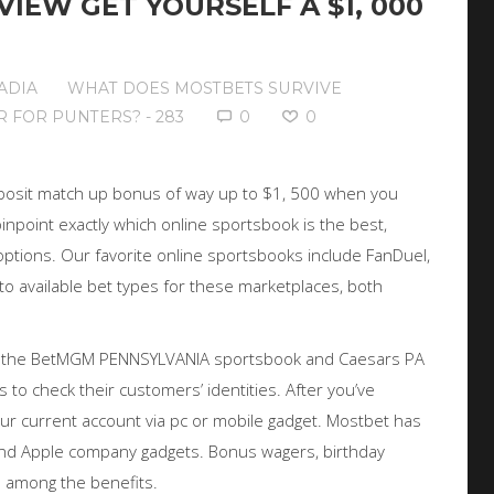
IEW GET YOURSELF A $1, 000
ADIA
WHAT DOES MOSTBETS SURVIVE
 FOR PUNTERS? - 283
0
0
posit match up bonus of way up to $1, 500 when you
o pinpoint exactly which online sportsbook is the best,
ptions. Our favorite online sportsbooks include FanDuel,
o available bet types for these marketplaces, both
as the BetMGM PENNSYLVANIA sportsbook and Caesars PA
 to check their customers’ identities. After you’ve
r current account via pc or mobile gadget. Mostbet has
 and Apple company gadgets. Bonus wagers, birthday
e among the benefits.