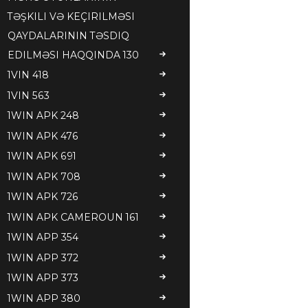
TƏŞKILI VƏ KEÇIRILMƏSI
QAYDALARININ TƏSDIQ
EDILMƏSI HAQQINDA 130
1VIN 418
1VIN 563
1WIN APK 248
1WIN APK 476
1WIN APK 691
1WIN APK 708
1WIN APK 726
1WIN APK CAMEROUN 161
1WIN APP 354
1WIN APP 372
1WIN APP 373
1WIN APP 380