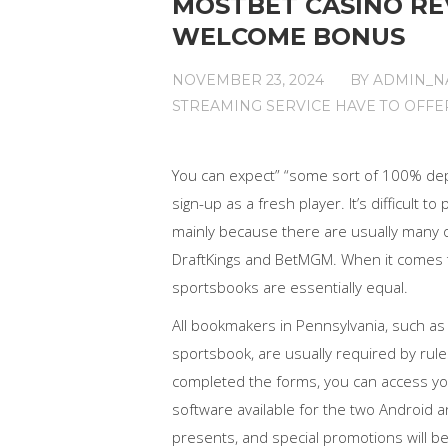
MOSTBET CASINO REV
BONUS
WELCOME BONUS
NOVEMBER 23, 2024
BY
ADMIN_N
STREAMING SERVICE HAVE TO OFFER
You can expect” “some sort of 100% de
sign-up as a fresh player. It’s difficult t
mainly because there are usually many o
DraftKings and BetMGM. When it comes t
sportsbooks are essentially equal.
All bookmakers in Pennsylvania, such 
sportsbook, are usually required by rules
completed the forms, you can access you
software available for the two Android
presents, and special promotions will b