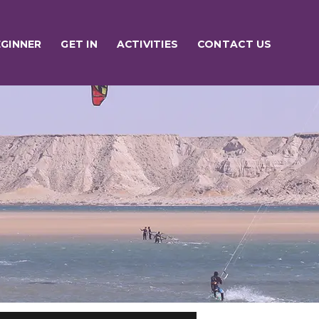
EGINNER
GET IN
ACTIVITIES
CONTACT US