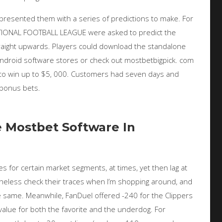
 presented them with a series of predictions to make. For
ATIONAL FOOTBALL LEAGUE were asked to predict the
aight upwards. Players could download the standalone
Android software stores or check out mostbetbigpick. com
on to win up to $5, 000. Customers had seven days and
 bonus bets.
 Mostbet Software In
ies for certain market segments, at times, yet then lag at
rtheless check their traces when I’m shopping around, and
same. Meanwhile, FanDuel offered -240 for the Clippers
 value for both the favorite and the underdog. For