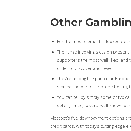
Other Gamblin
For the most element, it looked clear
The range involving slots on present 
supporters the most well-liked, and
order to discover and revel in.
They’re among the particular Europe
started the particular online betting
You can tell by simply some of typicall
seller games, several well-known ba
Mostbet’s five downpayment options are a
credit cards, with today’s cutting edge