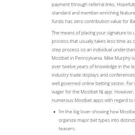
payment through referral links. Hopefull
standard and member-enriching feature
funds has zero contribution value for B
The means of placing your signature to 
process that usually takes less time a
step process so an individual understan
Mostbet in Pennsylvania. Mike Murphy i
over twelve years of knowledge in the le
industry trade displays and conferences,
well governed online betting sector. For 
wager for the Mostbet NJ app. However, t
numerous Mostbet apps with regard to us
I’m the big lover showing how Mostbet
organize major bet types into distinct
teasers.