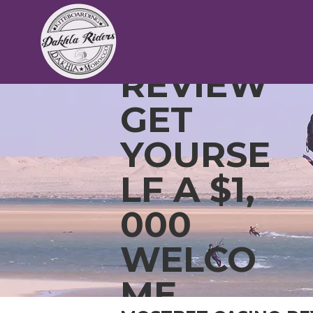
T
CASINO
REVIEW
GET
YOURSE
LF A $1,
000
WELCO
ME