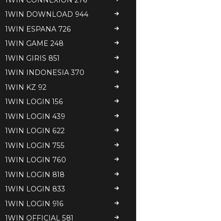
1WIN DOWNLOAD 944
1WIN ESPANA 726
1WIN GAME 248
1WIN GIRIS 851
1WIN INDONESIA 370
1WIN KZ 92
1WIN LOGIN 156
1WIN LOGIN 439
1WIN LOGIN 622
1WIN LOGIN 755
1WIN LOGIN 760
1WIN LOGIN 818
1WIN LOGIN 833
1WIN LOGIN 916
1WIN OFFICIAL 581