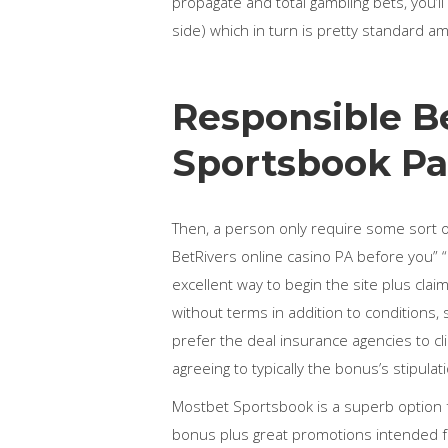
propagate and total gambling bets, you’l
side) which in turn is pretty standard 
Responsible B
Sportsbook Pa
Then, a person only require some sort o
BetRivers online casino PA before you” 
excellent way to begin the site plus clai
without terms in addition to conditions,
prefer the deal insurance agencies to c
agreeing to typically the bonus’s stipulat
Mostbet Sportsbook is a superb option 
bonus plus great promotions intended fo