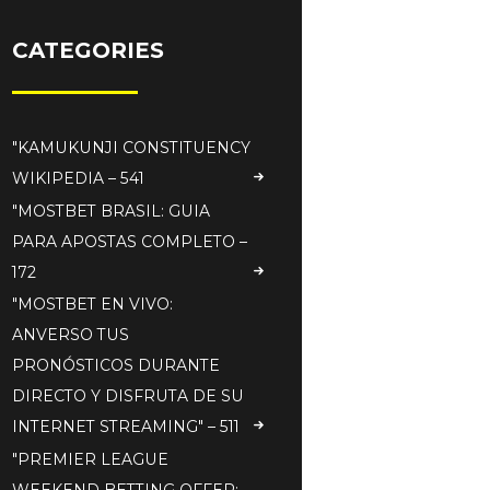
CATEGORIES
"KAMUKUNJI CONSTITUENCY
WIKIPEDIA – 541
"MOSTBET BRASIL: GUIA
PARA APOSTAS COMPLETO –
172
"MOSTBET EN VIVO:
ANVERSO TUS
PRONÓSTICOS DURANTE
DIRECTO Y DISFRUTA DE SU
INTERNET STREAMING" – 511
"PREMIER LEAGUE
WEEKEND BETTING OFFER: