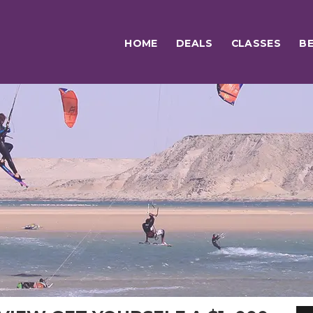
HOME
DEALS
CLASSES
B