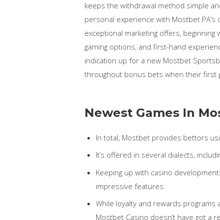
keeps the withdrawal method simple and
personal experience with Mostbet PA’s c
exceptional marketing offers, beginning 
gaming options, and first-hand experie
indication up for a new Mostbet Sports
throughout bonus bets when their first 
Newest Games In Mos
In total, Mostbet provides bettors us
It’s offered in several dialects, inclu
Keeping up with casino developments
impressive features.
While loyalty and rewards programs ar
Mostbet Casino doesn’t have got a 