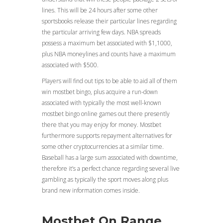
lines. This will be 24 hours after some other
sportsbooks release their particular lines regarding
the particular arriving few days. NBA spreads
possess a maximum bet associated with $1,1000,
plus NBA moneylines and counts have a maximum
associated with $500.
Players will find out tips to be able to aid all of them
win mostbet bingo, plus acquire a run-down
associated with typically the most well-known
mostbet bingo online games out there presently
there that you may enjoy for money. Mostbet
furthermore supports repayment alternatives for
some other cryptocurrencies at a similar time.
Baseball has a large sum associated with downtime,
therefore it’s a perfect chance regarding several live
gambling as typically the sport moves along plus
brand new information comes inside.
Mostbet On Range