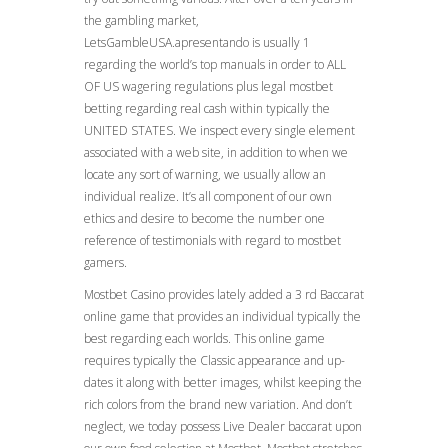
the gambling market,
LetsGambleUSA.apresentando is usually 1
regarding the world’s top manuals in order to ALL
OF US wagering regulations plus legal mostbet
betting regarding real cash within typically the
UNITED STATES. We inspect every single element
associated with a web site, in addition to when we
locate any sort of warning, we usually allow an
individual realize. It’s all component of our own
ethics and desire to become the number one
reference of testimonials with regard to mostbet
gamers.
Mostbet Casino provides lately added a 3 rd Baccarat
online game that provides an individual typically the
best regarding each worlds. This online game
requires typically the Classic appearance and up-
dates it along with better images, whilst keeping the
rich colors from the brand new variation. And don’t
neglect, we today possess Live Dealer baccarat upon