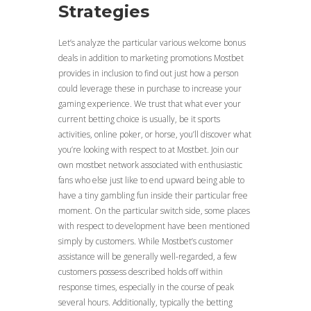
Strategies
Let’s analyze the particular various welcome bonus
deals in addition to marketing promotions Mostbet
provides in inclusion to find out just how a person
could leverage these in purchase to increase your
gaming experience. We trust that what ever your
current betting choice is usually, be it sports
activities, online poker, or horse, you’ll discover what
you’re looking with respect to at Mostbet. Join our
own mostbet network associated with enthusiastic
fans who else just like to end upward being able to
have a tiny gambling fun inside their particular free
moment. On the particular switch side, some places
with respect to development have been mentioned
simply by customers. While Mostbet’s customer
assistance will be generally well-regarded, a few
customers possess described holds off within
response times, especially in the course of peak
several hours. Additionally, typically the betting