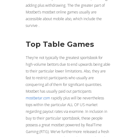
adding plus withdrawing. The the greater part of
Mostbet’s mostbet online games usually are
accessible about mobile also, which include the
survive .
Top Table Games
They’re not typically the greatest sportsbook for
high-volume bettors due to end upwards being able
to their particular lower limitations. Also, they are
fast to restrict participants who usually are
conquering all of them for significant quantities.
Mostbet has usually paid out participants
mostbetar.com
rapidly plus will be nevertheless
tops within the particular ALL OF US market
regarding payout rates via examine. In inclusion in
buy to their particular sportsbook, these people
possess a great mostbet powered by RealTime
Gaming (RTG). We’ve furthermore released a fresh