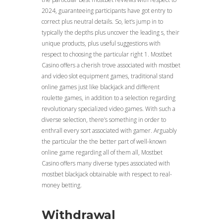
2024, guaranteeing participants have got entry to
correct plus neutral details. So, let’s jump in to
typically the depths plus uncover the leading s, their
unique products, plus useful suggestions with
respect to choosing the particular right 1. Mostbet
Casino offers a cherish trove associated with mostbet
and video slot equipment games, traditional stand
online games just like blackjack and different
roulette games, in addition to a selection regarding
revolutionary specialized video games. With such a
diverse selection, there’s something in order to
enthrall every sort associated with gamer. Arguably
the particular the the better part of well-known
online game regarding all of them all, Mostbet
Casino offers many diverse types associated with
mostbet blackjack obtainable with respect to real-
money betting.
Withdrawal