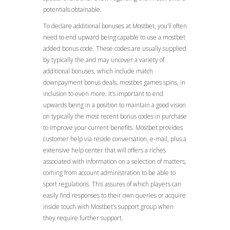
potentials obtainable.
To declare additional bonuses at Mostbet, you’ll often
need to end upward being capable to use a mostbet
added bonus code. These codes are usually supplied
by typically the and may uncover a variety of
additional bonuses, which include match
downpayment bonus deals, mostbet games spins, in
inclusion to even more. It’s important to end
upwards being in a position to maintain a good vision
on typically the most recent bonus codes in purchase
to improve your current benefits. Mostbet provides
customer help via reside conversation, e-mail, plus a
extensive help center that will offers a riches
associated with information on a selection of matters,
coming from account administration to be able to
sport regulations. This assures of which players can
easily find responses to their own queries or acquire
inside touch with Mostbet’s support group when
they require further support.