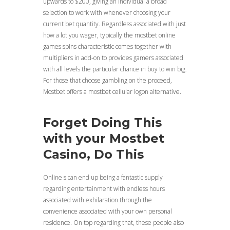
upwards to $200, giving an individual a broad
selection to work with whenever choosing your
current bet quantity. Regardless associated with just
how a lot you wager, typically the mostbet online
games spins characteristic comes together with
multipliers in add-on to provides gamers associated
with all levels the particular chance in buy to win big.
For those that choose gambling on the proceed,
Mostbet offers a mostbet cellular logon alternative.
Forget Doing This
with your Mostbet
Casino, Do This
Online s can end up being a fantastic supply
regarding entertainment with endless hours
associated with exhilaration through the
convenience associated with your own personal
residence. On top regarding that, these people also