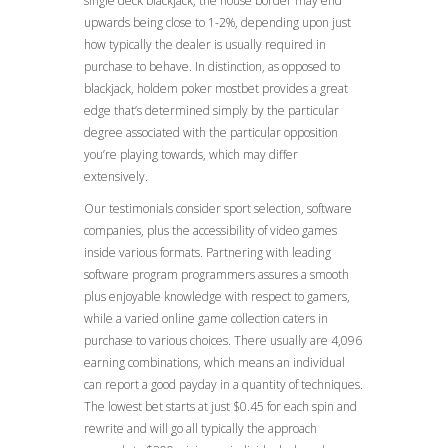
single deck blackjack, the house border may end
upwards being close to 1-2%, depending upon just
how typically the dealer is usually required in
purchase to behave. In distinction, as opposed to
blackjack, holdem poker mostbet provides a great
edge that’s determined simply by the particular
degree associated with the particular opposition
you’re playing towards, which may differ
extensively.
Our testimonials consider sport selection, software
companies, plus the accessibility of video games
inside various formats. Partnering with leading
software program programmers assures a smooth
plus enjoyable knowledge with respect to gamers,
while a varied online game collection caters in
purchase to various choices. There usually are 4,096
earning combinations, which means an individual
can report a good payday in a quantity of techniques.
The lowest bet starts at just $0.45 for each spin and
rewrite and will go all typically the approach