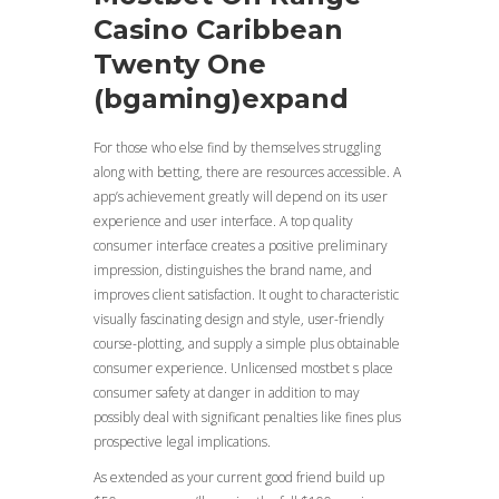
Casino Caribbean
Twenty One
(bgaming)expand
For those who else find by themselves struggling
along with betting, there are resources accessible. A
app’s achievement greatly will depend on its user
experience and user interface. A top quality
consumer interface creates a positive preliminary
impression, distinguishes the brand name, and
improves client satisfaction. It ought to characteristic
visually fascinating design and style, user-friendly
course-plotting, and supply a simple plus obtainable
consumer experience. Unlicensed mostbet s place
consumer safety at danger in addition to may
possibly deal with significant penalties like fines plus
prospective legal implications.
As extended as your current good friend build up