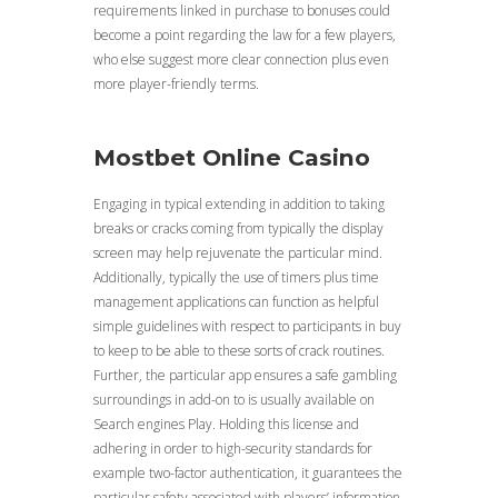
requirements linked in purchase to bonuses could
become a point regarding the law for a few players,
who else suggest more clear connection plus even
more player-friendly terms.
Mostbet Online Casino
Engaging in typical extending in addition to taking
breaks or cracks coming from typically the display
screen may help rejuvenate the particular mind.
Additionally, typically the use of timers plus time
management applications can function as helpful
simple guidelines with respect to participants in buy
to keep to be able to these sorts of crack routines.
Further, the particular app ensures a safe gambling
surroundings in add-on to is usually available on
Search engines Play. Holding this license and
adhering in order to high-security standards for
example two-factor authentication, it guarantees the
particular safety associated with players’ information