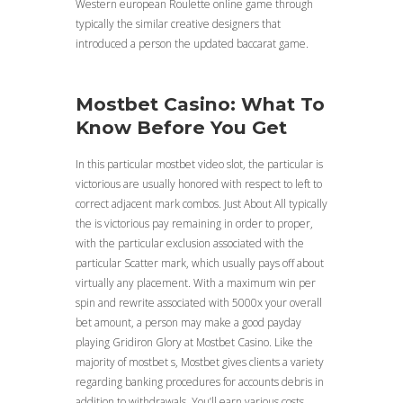
Western european Roulette online game through
typically the similar creative designers that
introduced a person the updated baccarat game.
Mostbet Casino: What To
Know Before You Get
In this particular mostbet video slot, the particular is
victorious are usually honored with respect to left to
correct adjacent mark combos. Just About All typically
the is victorious pay remaining in order to proper,
with the particular exclusion associated with the
particular Scatter mark, which usually pays off about
virtually any placement. With a maximum win per
spin and rewrite associated with 5000x your overall
bet amount, a person may make a good payday
playing Gridiron Glory at Mostbet Casino. Like the
majority of mostbet s, Mostbet gives clients a variety
regarding banking procedures for accounts debris in
addition to withdrawals. You’ll earn various costs