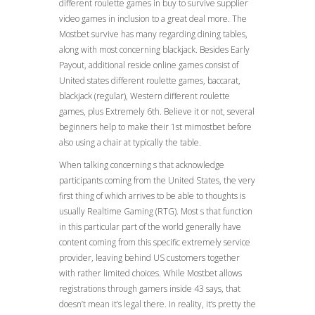
different roulette games in buy to survive supplier
video games in inclusion to a great deal more. The
Mostbet survive has many regarding dining tables,
along with most concerning blackjack. Besides Early
Payout, additional reside online games consist of
United states different roulette games, baccarat,
blackjack (regular), Western different roulette
games, plus Extremely 6th. Believe it or not, several
beginners help to make their 1st mimostbet before
also using a chair at typically the table.
When talking concerning s that acknowledge
participants coming from the United States, the very
first thing of which arrives to be able to thoughts is
usually Realtime Gaming (RTG). Most s that function
in this particular part of the world generally have
content coming from this specific extremely service
provider, leaving behind US customers together
with rather limited choices. While Mostbet allows
registrations through gamers inside 43 says, that
doesn’t mean it’s legal there. In reality, it’s pretty the