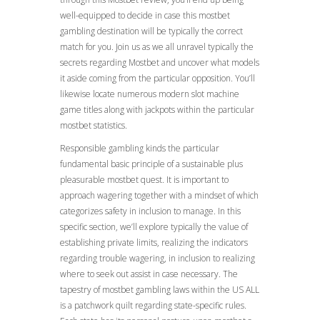
well-equipped to decide in case this mostbet
gambling destination will be typically the correct
match for you. Join us as we all unravel typically the
secrets regarding Mostbet and uncover what models
it aside coming from the particular opposition. You’ll
likewise locate numerous modern slot machine
game titles along with jackpots within the particular
mostbet statistics.
Responsible gambling kinds the particular
fundamental basic principle of a sustainable plus
pleasurable mostbet quest. It is important to
approach wagering together with a mindset of which
categorizes safety in inclusion to manage. In this
specific section, we’ll explore typically the value of
establishing private limits, realizing the indicators
regarding trouble wagering, in inclusion to realizing
where to seek out assist in case necessary. The
tapestry of mostbet gambling laws within the US ALL
is a patchwork quilt regarding state-specific rules.