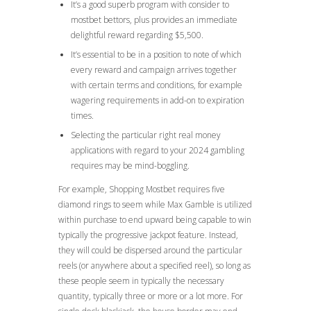
It’s a good superb program with consider to
mostbet bettors, plus provides an immediate
delightful reward regarding $5,500.
It’s essential to be in a position to note of which
every reward and campaign arrives together
with certain terms and conditions, for example
wagering requirements in add-on to expiration
times.
Selecting the particular right real money
applications with regard to your 2024 gambling
requires may be mind-boggling.
For example, Shopping Mostbet requires five
diamond rings to seem while Max Gamble is utilized
within purchase to end upward being capable to win
typically the progressive jackpot feature. Instead,
they will could be dispersed around the particular
reels (or anywhere about a specified reel), so long as
these people seem in typically the necessary
quantity, typically three or more or a lot more. For