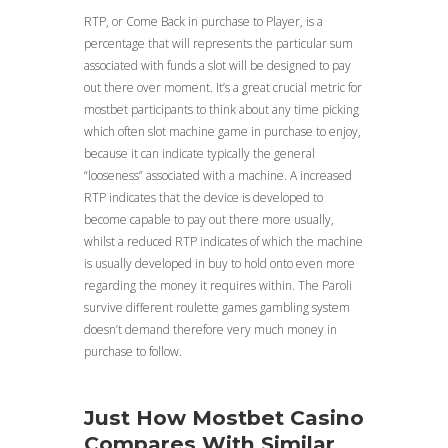
RTP, or Come Back in purchase to Player, is a
percentage that will represents the particular sum
associated with funds a slot will be designed to pay
out there over moment. It’s a great crucial metric for
mostbet participants to think about any time picking
which often slot machine game in purchase to enjoy,
because it can indicate typically the general
“looseness” associated with a machine. A increased
RTP indicates that the device is developed to
become capable to pay out there more usually,
whilst a reduced RTP indicates of which the machine
is usually developed in buy to hold onto even more
regarding the money it requires within. The Paroli
survive different roulette games gambling system
doesn’t demand therefore very much money in
purchase to follow.
Just How Mostbet Casino
Compares With Similar