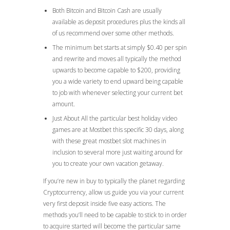
Both Bitcoin and Bitcoin Cash are usually
available as deposit procedures plus the kinds all
of us recommend over some other methods.
The minimum bet starts at simply $0.40 per spin
and rewrite and moves all typically the method
upwards to become capable to $200, providing
you a wide variety to end upward being capable
to job with whenever selecting your current bet
amount.
Just About All the particular best holiday video
games are at Mostbet this specific 30 days, along
with these great mostbet slot machines in
inclusion to several more just waiting around for
you to create your own vacation getaway.
If you’re new in buy to typically the planet regarding
Cryptocurrency, allow us guide you via your current
very first deposit inside five easy actions. The
methods you’ll need to be capable to stick to in order
to acquire started will become the particular same