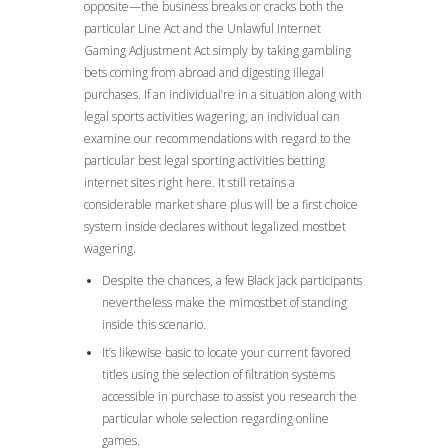
opposite—the business breaks or cracks both the
particular Line Act and the Unlawful Internet
Gaming Adjustment Act simply by taking gambling
bets coming from abroad and digesting illegal
purchases. If an individual’re in a situation along with
legal sports activities wagering, an individual can
examine our recommendations with regard to the
particular best legal sporting activities betting
internet sites right here. It still retains a
considerable market share plus will be a first choice
system inside declares without legalized mostbet
wagering.
Despite the chances, a few Black jack participants
nevertheless make the mimostbet of standing
inside this scenario.
It’s likewise basic to locate your current favored
titles using the selection of filtration systems
accessible in purchase to assist you research the
particular whole selection regarding online
games.