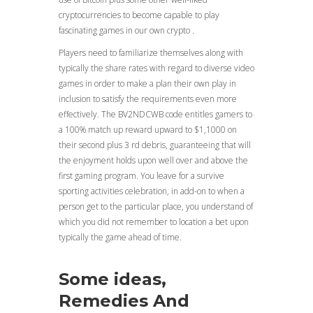
cryptocurrencies to become capable to play
fascinating games in our own crypto .
Players need to familiarize themselves along with
typically the share rates with regard to diverse video
games in order to make a plan their own play in
inclusion to satisfy the requirements even more
effectively. The BV2NDCWB code entitles gamers to
a 100% match up reward upward to $1,1000 on
their second plus 3 rd debris, guaranteeing that will
the enjoyment holds upon well over and above the
first gaming program. You leave for a survive
sporting activities celebration, in add-on to when a
person get to the particular place, you understand of
which you did not remember to location a bet upon
typically the game ahead of time.
Some ideas,
Remedies And