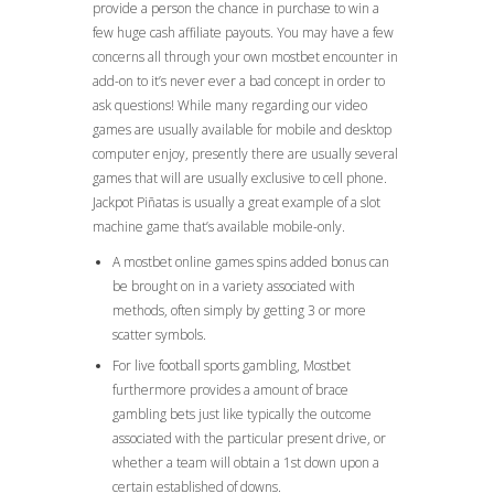
provide a person the chance in purchase to win a
few huge cash affiliate payouts. You may have a few
concerns all through your own mostbet encounter in
add-on to it’s never ever a bad concept in order to
ask questions! While many regarding our video
games are usually available for mobile and desktop
computer enjoy, presently there are usually several
games that will are usually exclusive to cell phone.
Jackpot Piñatas is usually a great example of a slot
machine game that’s available mobile-only.
A mostbet online games spins added bonus can
be brought on in a variety associated with
methods, often simply by getting 3 or more
scatter symbols.
For live football sports gambling, Mostbet
furthermore provides a amount of brace
gambling bets just like typically the outcome
associated with the particular present drive, or
whether a team will obtain a 1st down upon a
certain established of downs.