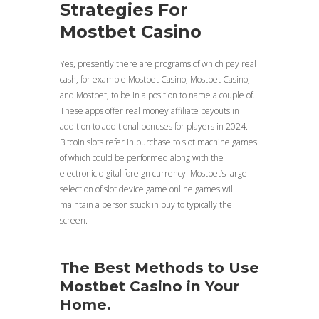
Strategies For
Mostbet Casino
Yes, presently there are programs of which pay real
cash, for example Mostbet Casino, Mostbet Casino,
and Mostbet, to be in a position to name a couple of.
These apps offer real money affiliate payouts in
addition to additional bonuses for players in 2024.
Bitcoin slots refer in purchase to slot machine games
of which could be performed along with the
electronic digital foreign currency. Mostbet’s large
selection of slot device game online games will
maintain a person stuck in buy to typically the
screen.
The Best Methods to Use
Mostbet Casino in Your
Home.