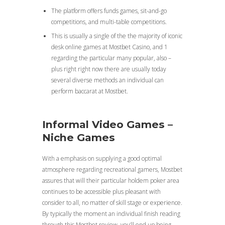
The platform offers funds games, sit-and-go
competitions, and multi-table competitions.
This is usually a single of the the majority of iconic
desk online games at Mostbet Casino, and 1
regarding the particular many popular, also –
plus right right now there are usually today
several diverse methods an individual can
perform baccarat at Mostbet.
Informal Video Games –
Niche Games
With a emphasis on supplying a good optimal
atmosphere regarding recreational gamers, Mostbet
assures that will their particular holdem poker area
continues to be accessible plus pleasant with
consider to all, no matter of skill stage or experience.
By typically the moment an individual finish reading
through this Mostbet review, you’ll end up being