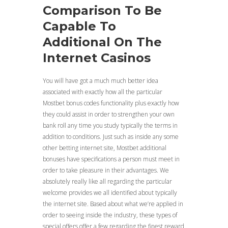
Comparison To Be
Capable To
Additional On The
Internet Casinos
You will have got a much much better idea
associated with exactly how all the particular
Mostbet bonus codes functionality plus exactly how
they could assist in order to strengthen your own
bank roll any time you study typically the terms in
addition to conditions. Just such as inside any some
other betting internet site, Mostbet additional
bonuses have specifications a person must meet in
order to take pleasure in their advantages. We
absolutely really like all regarding the particular
welcome provides we all identified about typically
the internet site. Based about what we’re applied in
order to seeing inside the industry, these types of
special offers offer a few regarding the finest reward