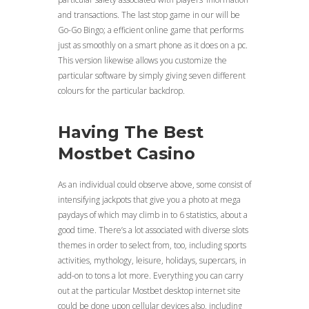
and transactions. The last stop game in our will be
Go-Go Bingo; a efficient online game that performs
just as smoothly on a smart phone as it does on a pc.
This version likewise allows you customize the
particular software by simply giving seven different
colours for the particular backdrop.
Having The Best
Mostbet Casino
As an individual could observe above, some consist of
intensifying jackpots that give you a photo at mega
paydays of which may climb in to 6 statistics, about a
good time. There’s a lot associated with diverse slots
themes in order to select from, too, including sports
activities, mythology, leisure, holidays, supercars, in
add-on to tons a lot more. Everything you can carry
out at the particular Mostbet desktop internet site
could be done upon cellular devices also, including