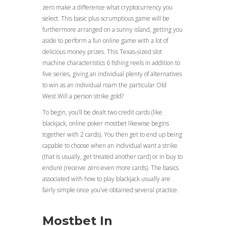
zero make a difference what cryptocurrency you
select. This basic plus scrumptious game will be
furthermore arranged on a sunny island, getting you
aside to perform a fun online game with a lot of
delicious money prizes. This Texas-sized slot
machine characteristics 6 fishing reels in addition to
five series, giving an individual plenty of alternatives
to win as an individual roam the particular Old
West.Will a person strike gold?
To begin, you’ll be dealt two credit cards (like
blackjack, online poker mostbet likewise begins
together with 2 cards). You then get to end up being
capable to choose when an individual want a strike
(that is usually, get treated another card) or in buy to
endure (receive zero even more cards). The basics
associated with how to play blackjack usually are
fairly simple once you’ve obtained several practice.
Mostbet In