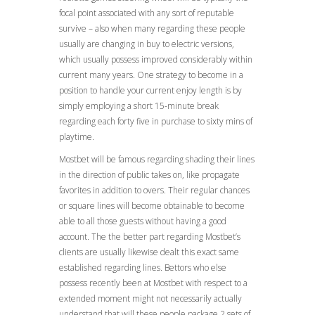
focal point associated with any sort of reputable
survive – also when many regarding these people
usually are changing in buy to electric versions,
which usually possess improved considerably within
current many years. One strategy to become in a
position to handle your current enjoy length is by
simply employing a short 15-minute break
regarding each forty five in purchase to sixty mins of
playtime.
Mostbet will be famous regarding shading their lines
in the direction of public takes on, like propagate
favorites in addition to overs. Their regular chances
or square lines will become obtainable to become
able to all those guests without having a good
account. The the better part regarding Mostbet’s
clients are usually likewise dealt this exact same
established regarding lines. Bettors who else
possess recently been at Mostbet with respect to a
extended moment might not necessarily actually
understand that will these people package 2 sets of