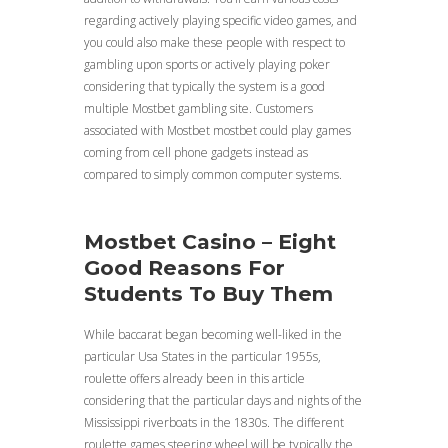
regarding actively playing specific video games, and
you could also make these people with respect to
gambling upon sports or actively playing poker
considering that typically the system is a good
multiple Mostbet gambling site. Customers
associated with Mostbet mostbet could play games
coming from cell phone gadgets instead as
compared to simply common computer systems.
Mostbet Casino – Eight
Good Reasons For
Students To Buy Them
While baccarat began becoming well-liked in the
particular Usa States in the particular 1955s,
roulette offers already been in this article
considering that the particular days and nights of the
Mississippi riverboats in the 1830s. The different
roulette games steering wheel will be typically the