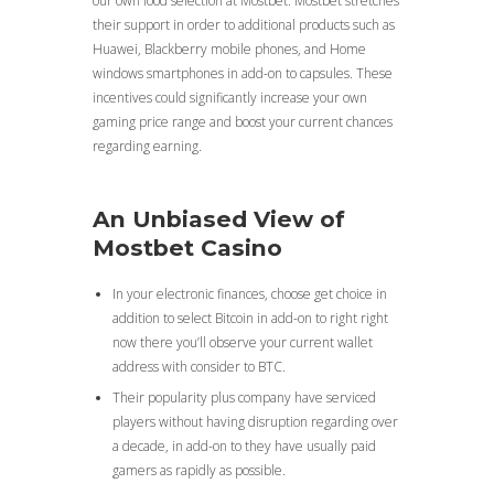
our own food selection at Mostbet. Mostbet stretches
their support in order to additional products such as
Huawei, Blackberry mobile phones, and Home
windows smartphones in add-on to capsules. These
incentives could significantly increase your own
gaming price range and boost your current chances
regarding earning.
An Unbiased View of
Mostbet Casino
In your electronic finances, choose get choice in
addition to select Bitcoin in add-on to right right
now there you’ll observe your current wallet
address with consider to BTC.
Their popularity plus company have serviced
players without having disruption regarding over
a decade, in add-on to they have usually paid
gamers as rapidly as possible.