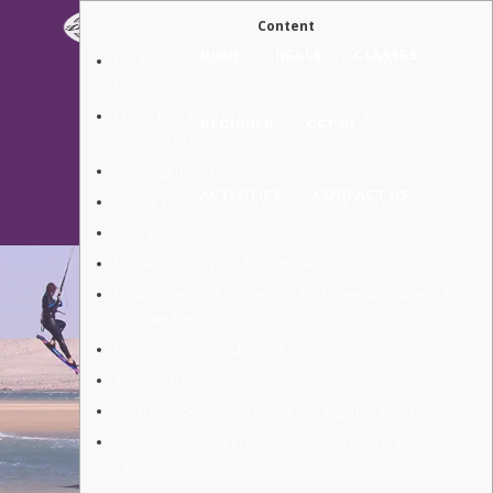
Content
HOME
DEALS
CLASSES
The Brightest Approaches to Use Mostbet Casino in Your
Home.
Exactly How Mostbet On Collection Casino Analyzes With
BEGINNER
GET IN
Comparable Internet Casinos
Disengagement Procedures
ACTIVITIES
CONTACT US
Getting The Most readily useful Mostbet Casino
Top Table Games
Mostbet Casino: What To Know Before You Buy
Mostbet Casino – Eight Reasons For University Students To
Purchase Them
150 SLOTTICA
BEST CASINO
Mostbet Casino Caribbean 21 (bgaming)expand
POKER
$275 Raf Bonus
Just What Video Games May I Enjoy Together With Bitcoin?
Mostbet In Contrast In Buy To Additional Online Internet
Casinos