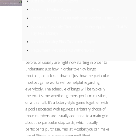
Just How To Bet About Sports
150 SLOTTICA BEST
Associated Online Wagering Internet Sites
CASINO POKER
Forget Carrying This Out with your Mostbet Casino, Do This
Is Usually Presently There Virtually Any Applications That Will
JANUARY 11, 2025
BY
ADMIN_NADIA
Pay Real Money?
SLOTTICA BONUSLAR STAY CASINO LIVE - 125
0
0
Mostbet Banking Plus Customer Support
Repayment Methods Plus Withdrawals
Regardless Of Whether you’ve played bingo just
before, or usually are right now starting in order to
understand just how in order to enjoy bingo
mostbet, a quick run-down of just how the particular
mostbet game works will be helpful regarding
everybody. The schedule of bingo will be typically
the exact same whether gamers perform mostbet,
or with a hall. It’s a lottery-style game together with
a pool associated with figures; a arbitrary choice of
those numbers are usually additional to a main grid
about the particular stop cards, which usually
participants purchase. Yes, at Mostbet you can make
use of Bitcoin plus some other well-liked