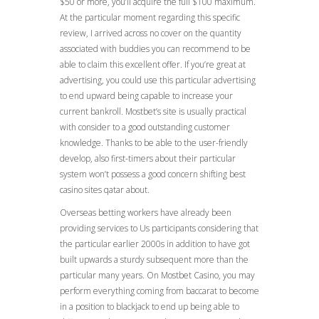
$50 or more, you’ll acquire the full $100 maximum.
At the particular moment regarding this specific
review, I arrived across no cover on the quantity
associated with buddies you can recommend to be
able to claim this excellent offer. If you’re great at
advertising, you could use this particular advertising
to end upward being capable to increase your
current bankroll. Mostbet’s site is usually practical
with consider to a good outstanding customer
knowledge. Thanks to be able to the user-friendly
develop, also first-timers about their particular
system won’t possess a good concern shifting best
casino sites qatar about.
Overseas betting workers have already been
providing services to Us participants considering that
the particular earlier 2000s in addition to have got
built upwards a sturdy subsequent more than the
particular many years. On Mostbet Casino, you may
perform everything coming from baccarat to become
in a position to blackjack to end up being able to