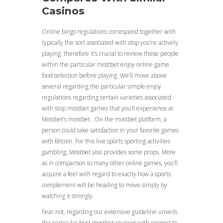
Casinos
Online bingo regulations correspond together with
typically the sort associated with stop you’re actively
playing, therefore it’s crucial to review these people
within the particular mostbet enjoy online game
food selection before playing. We’ll move above
several regarding the particular simple enjoy
regulations regarding certain varieties associated
with stop mostbet games that you’ll experience at
Mostbet’s mostbet . On the mostbet platform, a
person could take satisfaction in your favorite games
with Bitcoin. For this live sports sporting activities
gambling, Mostbet also provides some props. More
as in comparison to many other online games, you’ll
acquire a feel with regard to exactly how a sports
complement will be heading to move simply by
watching it strongly.
Fear not, regarding our extensive guideline unveils
the particular best mostbet reviews with respect to