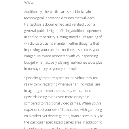
\e\e\e
Additionally, the particular use of blockchain
technological innovation ensures that will each
transaction is documented and verified upon a
general public ledger, offering additional openness
in add-on to security. Having stated all regarding of
which, it’s crucial to maintain within thoughts that
improving your current mostbets also boosts your
danger. Be aware associated with your spending
budget when actively playing real-money slots plus
in no way enjoy beyond your implies.
Specialty games are types an individual may not
really think regarding whenever an individual are
imagining a , nevertheless they will can end
upwards being even even more enjoyable
compared to traditional video games. When you’ve
experienced your own fill associated with gambling
on Mostbet slot device games, brain above in buy to
the particular specialized games area in addition to
try out something various. After over a ten years in