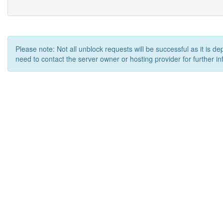
Please note: Not all unblock requests will be successful as it is d
need to contact the server owner or hosting provider for further in