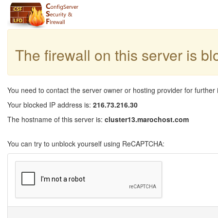
The firewall on this server is b
You need to contact the server owner or hosting provider for further 
Your blocked IP address is:
216.73.216.30
The hostname of this server is:
cluster13.marochost.com
You can try to unblock yourself using ReCAPTCHA: