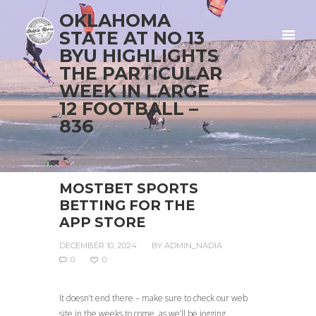
OKLAHOMA
STATE AT NO 13
BYU HIGHLIGHTS
THE PARTICULAR
WEEK IN LARGE
12 FOOTBALL –
836
‎MOSTBET SPORTS
BETTING FOR THE
APP STORE
DECEMBER 10, 2024
BY
ADMIN_NADIA
0
0
It doesn’t end there – make sure to check our web
site in the weeks to come, as we’ll be jogging