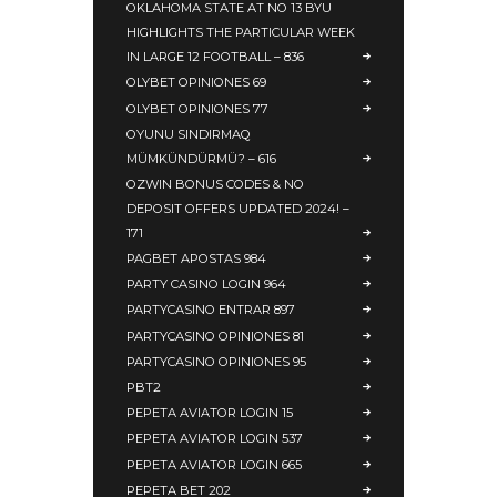
OKLAHOMA STATE AT NO 13 BYU
HIGHLIGHTS THE PARTICULAR WEEK
IN LARGE 12 FOOTBALL – 836
OLYBET OPINIONES 69
OLYBET OPINIONES 77
OYUNU SINDIRMAQ
MÜMKÜNDÜRMÜ? – 616
OZWIN BONUS CODES & NO
DEPOSIT OFFERS UPDATED 2024! –
171
PAGBET APOSTAS 984
PARTY CASINO LOGIN 964
PARTYCASINO ENTRAR 897
PARTYCASINO OPINIONES 81
PARTYCASINO OPINIONES 95
PBT2
PEPETA AVIATOR LOGIN 15
PEPETA AVIATOR LOGIN 537
PEPETA AVIATOR LOGIN 665
PEPETA BET 202