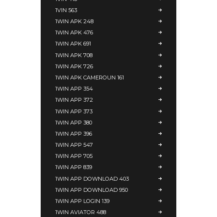
1VIN 563
1WIN APK 248
1WIN APK 476
1WIN APK 691
1WIN APK 708
1WIN APK 726
1WIN APK CAMEROUN 161
1WIN APP 354
1WIN APP 372
1WIN APP 373
1WIN APP 380
1WIN APP 396
1WIN APP 547
1WIN APP 705
1WIN APP 839
1WIN APP DOWNLOAD 403
1WIN APP DOWNLOAD 950
1WIN APP LOGIN 139
1WIN AVIATOR 488