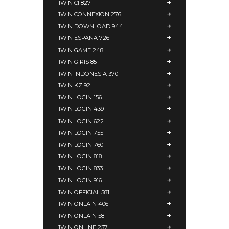
1WIN CI 827
1WIN CONNEXION 276
1WIN DOWNLOAD 944
1WIN ESPANA 726
1WIN GAME 248
1WIN GIRIS 851
1WIN INDONESIA 370
1WIN KZ 92
1WIN LOGIN 156
1WIN LOGIN 439
1WIN LOGIN 622
1WIN LOGIN 755
1WIN LOGIN 760
1WIN LOGIN 818
1WIN LOGIN 833
1WIN LOGIN 916
1WIN OFFICIAL 581
1WIN ONLAIN 406
1WIN ONLAIN 58
1WIN ONLINE 237