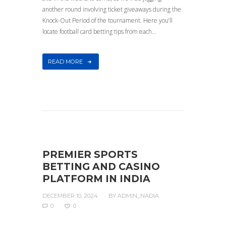
another round involving ticket giveaways during the
Knock-Out Period of the tournament. Here you’ll
locate football card betting tips from each...
READ MORE
PREMIER SPORTS
BETTING AND CASINO
PLATFORM IN INDIA
DECEMBER 10, 2024
BY
ADMIN_NADIA
0
0