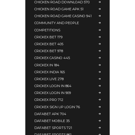
CHICKEN ROAD DOWNLOAD 570
CHICKEN ROAD GAME APK 51
CHICKEN ROAD GAME CASINO 941
COMMUNITY AND PEOPLE
COMPETITIONS
CRICKEX BET 179
CRICKEX BET 405
CRICKEX BET 978
CRICKEX CASINO 445
CRICKEX IN 184
CRICKEX INDIA 165
CRICKEX LIVE 278
CRICKEX LOGIN IN 864
CRICKEX LOGIN IN 909
CRICKEX PRO 712
CRICKEX SIGN UP LOGIN 76
DAFABET APK 704
DAFABET MOBILE 35
DAFABET SPORTS 721
DAFABET SPORTS 861