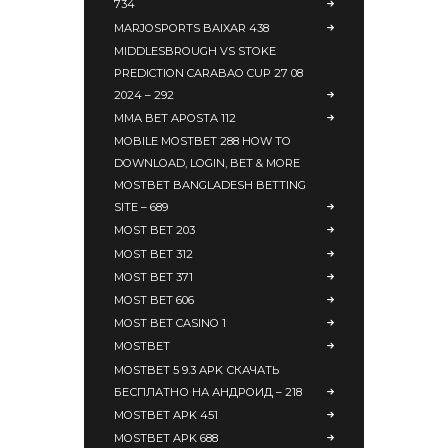
734
MARJOSPORTS BAIXAR 438
MIDDLESBROUGH VS STOKE
PREDICTION CARABAO CUP 27 08
2024 – 292
MMA BET APOSTA 112
MOBILE MOSTBET 288 HOW TO
DOWNLOAD, LOGIN, BET & MORE
MOSTBET BANGLADESH BETTING
SITE – 689
MOST BET 203
MOST BET 312
MOST BET 371
MOST BET 606
MOST BET CASINO 1
MOSTBET
MOSTBET 5 9.3 APK СКАЧАТЬ
БЕСПЛАТНО НА АНДРОИД – 218
MOSTBET APK 451
MOSTBET APK 688