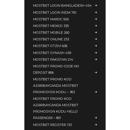
MOSTBET LOGIN BANGLADESH 454
MOSTBET LOGIN INDIA 761
MOSTBET MAROC 926
MOSTBET MEXICO 335
MOSTBET MOBILE 260
MOSTBET ONLINE 253
MOSTBET OTZIVI 636
MOSTBET OYNASH 459
MOSTBET PAKISTAN 214
MOSTBET PROMO CODE NO
DEPOSIT 806
MOSTBET PROMO KOD
AZƏRBAYCANDA MOSTBET
PROMOSYON KODU – 363
MOSTBET PROMO KOD
AZƏRBAYCANDA MOSTBET
PROMOSYON KODU HELLO
PASSENGER – 801
MOSTBET REGISTER 133