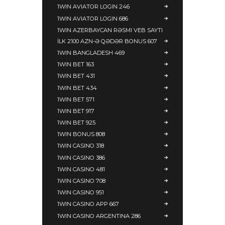
1WIN AVIATOR LOGIN 246
1WIN AVIATOR LOGIN 686
1WIN AZERBAYCAN RƏSMI VEB SAYTI
İLK 2100 AZN-Ə QƏDƏR BONUS 607
1WIN BANGLADESH 469
1WIN BET 163
1WIN BET 431
1WIN BET 434
1WIN BET 571
1WIN BET 917
1WIN BET 925
1WIN BONUS 808
1WIN CASINO 318
1WIN CASINO 386
1WIN CASINO 481
1WIN CASINO 708
1WIN CASINO 951
1WIN CASINO APP 667
1WIN CASINO ARGENTINA 286