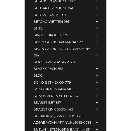
BETANO DOWNLOAD 817
BETBARTER ONLINE 948
BETOVO SPORT 907
BETOVO WETTEN 966
BHT2
BINGO EUROBET 335
BISON CASINO APLIKACJA 522
BISON CASINO KOD PROMOCYJNY
384
BLAZE APOSTAS APP 667
BLAZE CRASH 562
BLOG
BONO BETMEXICO 779
BONO GRATOGANA 611
BONUS VEREN SITELER 154
BRABET BET 837
BRABET LINK JOGO 443
BUKMEKER ŞIRKƏTI MOSTBET
AZƏRBAYCAN APP YÜKLƏMƏK 788
BÜTÜN NƏTICƏLƏRƏ BAXIN .. – 691