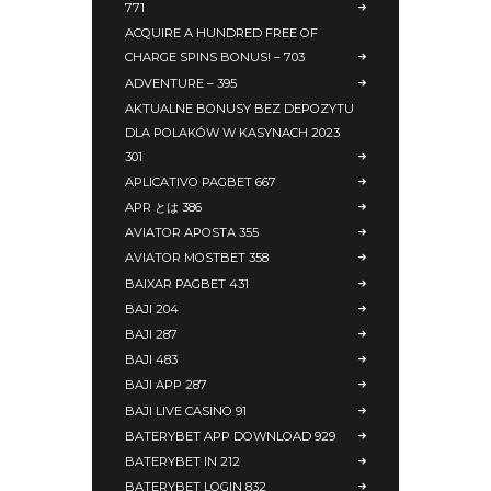
771
ACQUIRE A HUNDRED FREE OF
CHARGE SPINS BONUS! – 703
ADVENTURE – 395
AKTUALNE BONUSY BEZ DEPOZYTU
DLA POLAKÓW W KASYNACH 2023
301
APLICATIVO PAGBET 667
APR とは 386
AVIATOR APOSTA 355
AVIATOR MOSTBET 358
BAIXAR PAGBET 431
BAJI 204
BAJI 287
BAJI 483
BAJI APP 287
BAJI LIVE CASINO 91
BATERYBET APP DOWNLOAD 929
BATERYBET IN 212
BATERYBET LOGIN 832