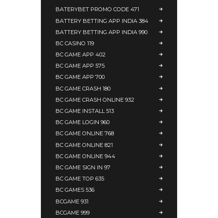
BATERYBET PROMO CODE 471
BATTERY BETTING APP INDIA 384
BATTERY BETTING APP INDIA 990
BC CASINO 119
BC GAME APP 402
BC GAME APP 575
BC GAME APP 700
BC GAME CRASH 180
BC GAME CRASH ONLINE 932
BC GAME INSTALL 513
BC GAME LOGIN 960
BC GAME ONLINE 768
BC GAME ONLINE 821
BC GAME ONLINE 944
BC GAME SIGN IN 97
BC GAME TOP 635
BC GAMES 536
BCGAME 931
BCGAME 999