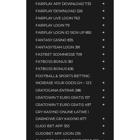
FAIRPLAY APP DOWNLOAD 733
FAIRPLAY DOWNLOAD 326
FAIRPLAY LIVE LOGIN 763
FAIRPLAY LOGIN 79
FAIRPLAY LOGIN ID SIGN UP 850
FANTASY CASINO 835
FANTASYTEAM LOGIN 391
FASTBET SCOMMESSE 709
FATBOSS BONUS 361
FATBOSS BONUS 636
FOOTBALL & SPORTS BETTING
INCREASE YOUR ODDS GH – 123
GRATOGANA ENTRAR 286
GRATOWIN 7 EURO GRATIS 157
GRATOWIN 7 EURO GRATIS 497
GRY KASYNO ONLINE ŁATWE I
DARMOWE GRY KASYNO 677
GUGO BET APP 353
GUGOBET APP LOGIN 255