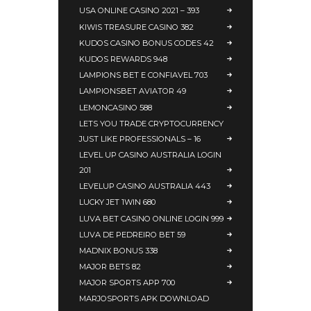
USA ONLINE CASINO 2021 – 393
KIWIS TREASURE CASINO 382
KUDOS CASINO BONUS CODES 42
KUDOS REWARDS 948
LAMPIONS BET E CONFIAVEL 703
LAMPIONSBET AVIATOR 49
LEMONCASINO 588
LETS YOU TRADE CRYPTOCURRENCY
JUST LIKE PROFESSIONALS – 16
LEVEL UP CASINO AUSTRALIA LOGIN
201
LEVELUP CASINO AUSTRALIA 443
LUCKY JET 1WIN 680
LUVA BET CASINO ONLINE LOGIN 999
LUVA DE PEDREIRO BET 59
MADNIX BONUS 338
MAJOR BETS 82
MAJOR SPORTS APP 700
MARJOSPORTS APK DOWNLOAD