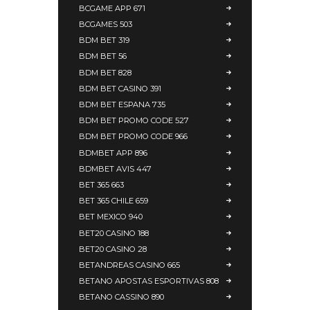
BCGAME APP 671
BCGAMES 503
BDM BET 319
BDM BET 56
BDM BET 828
BDM BET CASINO 391
BDM BET ESPANA 735
BDM BET PROMO CODE 527
BDM BET PROMO CODE 966
BDMBET APP 896
BDMBET AVIS 447
BET 365 663
BET 365 CHILE 659
BET MEXICO 940
BET20 CASINO 188
BET20 CASINO 28
BETANDREAS CASINO 665
BETANO APOSTAS ESPORTIVAS 808
BETANO CASSINO 890