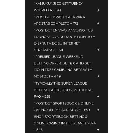
"KAMUKUNJI CONSTITUENCY
WIKIPEDIA – 541
"MOSTBET BRASIL: GUIA PARA
APOSTAS COMPLETO – 172
"MOSTBET EN VIVO: ANVERSO TUS
PRONÓSTICOS DURANTE DIRECTO Y
DISFRUTA DE SU INTERNET
STREAMING" – 511
"PREMIER LEAGUE WEEKEND
BETTING OFFER: BET £10 AND GET
£30 IN FREE GAMBLING BETS WITH
MOSTBET – 449
"TYPICALLY THE SUPER LEAGUE
BETTING GUIDE, ODDS, METHOD &
FAQ – 268
"‎MOSTBET SPORTSBOOK & ONLINE
CASINO ON THE APP STORE – 659
#NO 1 SPORTSBOOK BETTING &
ONLINE CASINO IN THE PLANET 2024
– 846