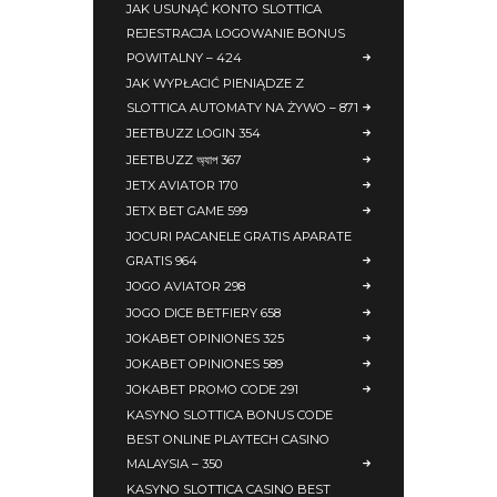
JAK USUNĄĆ KONTO SLOTTICA
REJESTRACJA LOGOWANIE BONUS
POWITALNY – 424
JAK WYPŁACIĆ PIENIĄDZE Z
SLOTTICA AUTOMATY NA ŻYWO – 871
JEETBUZZ LOGIN 354
JEETBUZZ অ্যাপ 367
JETX AVIATOR 170
JETX BET GAME 599
JOCURI PACANELE GRATIS APARATE
GRATIS 964
JOGO AVIATOR 298
JOGO DICE BETFIERY 658
JOKABET OPINIONES 325
JOKABET OPINIONES 589
JOKABET PROMO CODE 291
KASYNO SLOTTICA BONUS CODE
BEST ONLINE PLAYTECH CASINO
MALAYSIA – 350
KASYNO SLOTTICA CASINO BEST