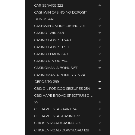
CAR SERVICE 322
CASHWIN CASINO NO DEPOSIT
BONUS 441
CASHWIN ONLINE CASINO 291
CASINO 1WIN 548
CASINO BDMBET 748
CASINO BDMBET 911
CASINO LEMON 540
CASINO PIN UP 794
CASINOMANIA BONUS 871
CASINOMANIA BONUS SENZA
DEPOSITO 299
CBD OIL FOR DOG SEIZURES 254
CBD VAPE BROAD SPECTRUM OIL
291
CELUAPUESTAS APP 834
CELUAPUESTAS CASINO 32
CHICKEN ROAD CASINO 255
CHICKEN ROAD DOWNLOAD 128