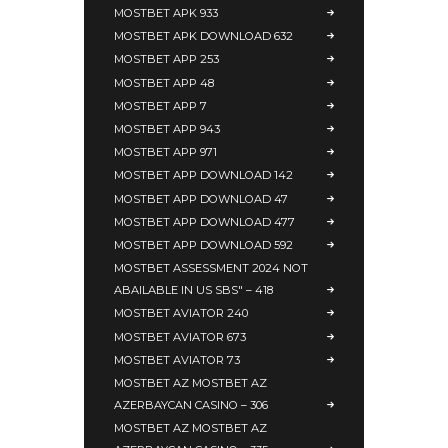
MOSTBET APK 933
MOSTBET APK DOWNLOAD 632
MOSTBET APP 253
MOSTBET APP 48
MOSTBET APP 7
MOSTBET APP 943
MOSTBET APP 971
MOSTBET APP DOWNLOAD 142
MOSTBET APP DOWNLOAD 47
MOSTBET APP DOWNLOAD 477
MOSTBET APP DOWNLOAD 592
MOSTBET ASSESSMENT 2024 NOT
ABAILABLE IN US SBS" – 418
MOSTBET AVIATOR 240
MOSTBET AVIATOR 673
MOSTBET AVIATOR 73
MOSTBET AZ MOSTBET AZ
AZERBAYCAN CASINO – 306
MOSTBET AZ MOSTBET AZ