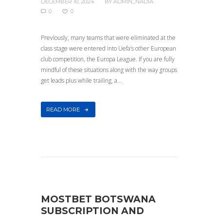
DECEMBER 10, 2024
BY
ADMIN_NADIA
0
0
Previously, many teams that were eliminated at the
class stage were entered into Uefa’s other European
club competition, the Europa League. If you are fully
mindful of these situations along with the way groups
get leads plus while trailing, a...
READ MORE
MOSTBET BOTSWANA
SUBSCRIPTION AND