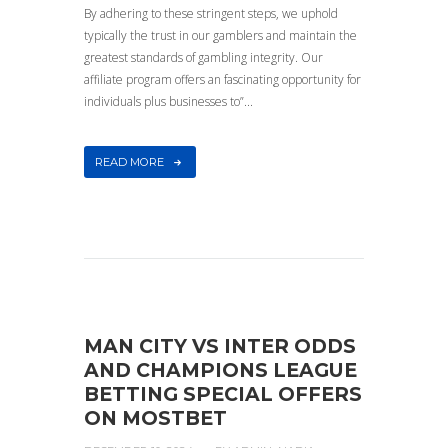
By adhering to these stringent steps, we uphold
typically the trust in our gamblers and maintain the
greatest standards of gambling integrity. Our
affiliate program offers an fascinating opportunity for
individuals plus businesses to”...
READ MORE
MAN CITY VS INTER ODDS
AND CHAMPIONS LEAGUE
BETTING SPECIAL OFFERS
ON MOSTBET