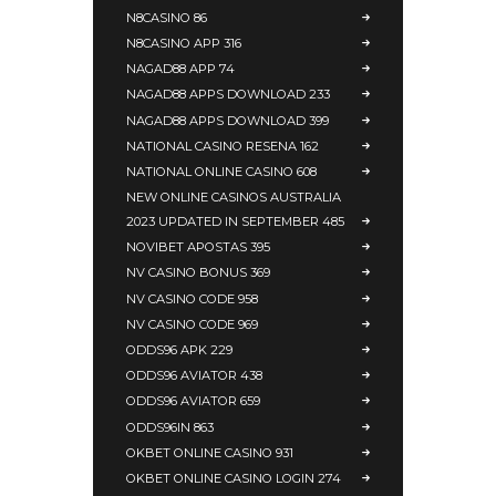
N8CASINO 86
N8CASINO APP 316
NAGAD88 APP 74
NAGAD88 APPS DOWNLOAD 233
NAGAD88 APPS DOWNLOAD 399
NATIONAL CASINO RESENA 162
NATIONAL ONLINE CASINO 608
NEW ONLINE CASINOS AUSTRALIA
2023 UPDATED IN SEPTEMBER 485
NOVIBET APOSTAS 395
NV CASINO BONUS 369
NV CASINO CODE 958
NV CASINO CODE 969
ODDS96 APK 229
ODDS96 AVIATOR 438
ODDS96 AVIATOR 659
ODDS96IN 863
OKBET ONLINE CASINO 931
OKBET ONLINE CASINO LOGIN 274