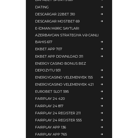
DATING
DESCARGAR 22BET 310
DESCARGAR MOSTBET 69
E-İDMAN MƏRC SAYTLARI
AZERBAYCAN STRATEGIYA VƏ CANLI
BAHIS 617
EKBET APP 707
EKBET APP DOWNLOAD 311
ENERGY CASINO BONUS BEZ
DEPOZYTU 931
ENERGYCASINO VELEMENYEK 155
ENERGYCASINO VELEMENYEK 421
EUROBET SLOT 595
FAIRPLAY 24 420
FAIRPLAY 24 817
FAIRPLAY 24 REGISTER 211
FAIRPLAY 24 REGISTER 555
FAIRPLAY APP 136
FAIRPLAY APP 765