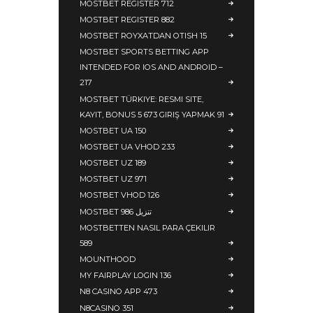
MOSTBET REGISTER 712
MOSTBET REGISTER 882
MOSTBET ROYXATDAN OTISH 15
MOSTBET SPORTS BETTING APP
INTENDED FOR IOS AND ANDROID –
217
MOSTBET TÜRKIYE: RESMI SITE,
KAYIT, BONUS 5 673 GIRIŞ YAPMAK 91
MOSTBET UA 150
MOSTBET UA VHOD 233
MOSTBET UZ 189
MOSTBET UZ 971
MOSTBET VHOD 126
MOSTBET تنزيل 986
MOSTBETTEN NASIL PARA ÇEKILIR
589
MOUNTHOOD
MY FAIRPLAY LOGIN 136
N8 CASINO APP 473
N8CASINO 351