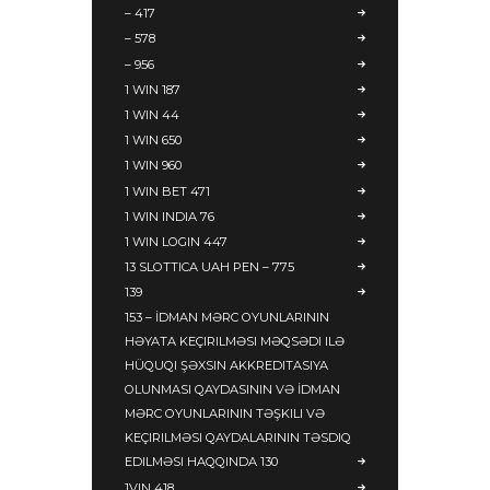
– 417
– 578
– 956
1 WIN 187
1 WIN 44
1 WIN 650
1 WIN 960
1 WIN BET 471
1 WIN INDIA 76
1 WIN LOGIN 447
13 SLOTTICA UAH PEN – 775
139
153 – İDMAN MƏRC OYUNLARININ
HƏYATA KEÇIRILMƏSI MƏQSƏDI ILƏ
HÜQUQI ŞƏXSIN AKKREDITASIYA
OLUNMASI QAYDASININ VƏ İDMAN
MƏRC OYUNLARININ TƏŞKILI VƏ
KEÇIRILMƏSI QAYDALARININ TƏSDIQ
EDILMƏSI HAQQINDA 130
1VIN 418