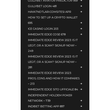
GULLYBET AVIATOR PREDICTOR 959
GULLYBET LOGIN 481
HAYATNOTLARI.COMSITESI APR
HOW TO SET UP A CRYPTO WALLET
695
ICE CASINO LOGIN 203
IMMEDIATE EDGE COSE 678
IMMEDIATE EDGE REVIEW 2023: IS IT
LEGIT, OR A SCAM? SIGNUP NOW! –
249
IMMEDIATE EDGE REVIEW 2023: IS IT
LEGIT, OR A SCAM? SIGNUP NOW! –
281
IMMEDIATE EDGE REVIEW 2023:
PROS, CONS AND HOW IT COMPARES
– 213
IMMEDIATE EDGE SITO UFFICIALE 84
INDEPENDENT HOLDEM POKER
NETWORK – 739
INDIBET BETTING APP 897