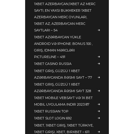
1XBET AZERBAYCAN,1XBET AZ MERC
SAYTI, EN YAXSI BUKMEKER 1XBET
AZERBAYCAN MERC OYUNLARI,
1XBET AZ, AZERBAYCAN MERC
SAYTLARI – 54
1XBET AZƏRBAYCAN YÜKLE
ANDROID VƏ IPHONE: BONUS 100 ,
GIRIŞ, IDMAN MƏRCLƏRI
PICTURELINE – 491
1XBET CASINO RUSSIA
1XBET GIRIŞ, GÜZGÜ 1 XBET
AZƏRBAYCANDA RƏSMI SAYT – 77
1XBET GIRIŞ, GÜZGÜ 1 XBET
AZƏRBAYCANDA RƏSMI SAYT 328
1XBET MOBILE VEBSAYT VƏ 1X BET
MOBIL UYGULAMA INDIR 2023 87
1XBET RUSSIAN TOP
1XBET SLOT LOGIN 692
1XBET, 1XBET GIRIŞ, 1XBET TÜRKIYE,
1XBET GIRIŞI, XBET, BIRXBET – 611