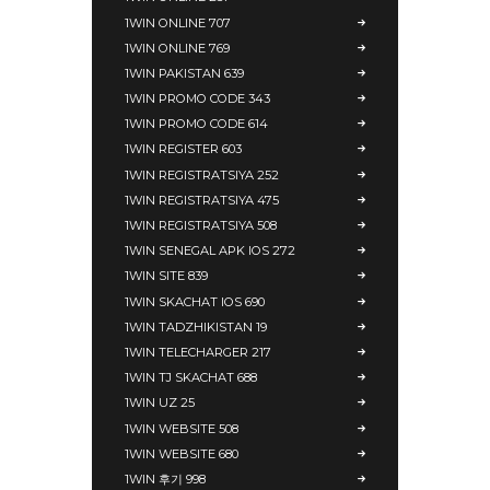
1WIN ONLINE 707
1WIN ONLINE 769
1WIN PAKISTAN 639
1WIN PROMO CODE 343
1WIN PROMO CODE 614
1WIN REGISTER 603
1WIN REGISTRATSIYA 252
1WIN REGISTRATSIYA 475
1WIN REGISTRATSIYA 508
1WIN SENEGAL APK IOS 272
1WIN SITE 839
1WIN SKACHAT IOS 690
1WIN TADZHIKISTAN 19
1WIN TELECHARGER 217
1WIN TJ SKACHAT 688
1WIN UZ 25
1WIN WEBSITE 508
1WIN WEBSITE 680
1WIN 후기 998