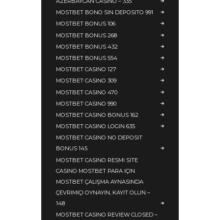
AZERBAYCAN CASINO – 335
MOSTBET BONO SIN DEPOSITO 991
MOSTBET BONUS 106
MOSTBET BONUS 268
MOSTBET BONUS 432
MOSTBET BONUS 554
MOSTBET CASINO 127
MOSTBET CASINO 309
MOSTBET CASINO 470
MOSTBET CASINO 990
MOSTBET CASINO BONUS 162
MOSTBET CASINO LOGIN 635
MOSTBET CASINO NO DEPOSIT
BONUS 145
MOSTBET CASINO RESMI SITE
CASINO MOSTBET PARA IÇIN
MOSTBET ÇALIŞMA AYNASINDA
ÇEVRIMIÇI OYNAYIN, KAYIT OLUN –
148
MOSTBET CASINO REVIEW CLOSED –