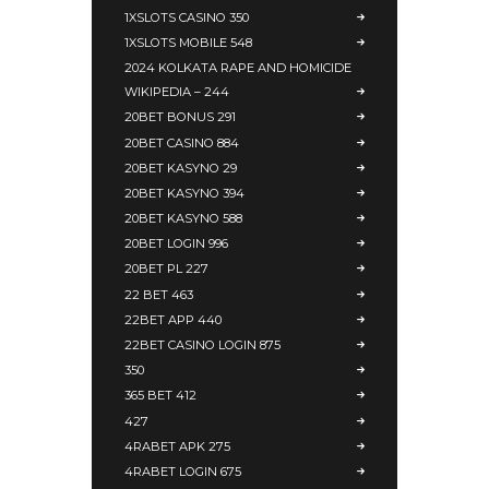
1XSLOTS CASINO 350
1XSLOTS MOBILE 548
2024 KOLKATA RAPE AND HOMICIDE
WIKIPEDIA – 244
20BET BONUS 291
20BET CASINO 884
20BET KASYNO 29
20BET KASYNO 394
20BET KASYNO 588
20BET LOGIN 996
20BET PL 227
22 BET 463
22BET APP 440
22BET CASINO LOGIN 875
350
365 BET 412
427
4RABET APK 275
4RABET LOGIN 675