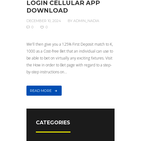
LOGIN CELLULAR APP
DOWNLOAD
DECEMBER 10, 2024
BY
ADMIN_NADIA
0
0
We’ll then give you a 125% First Deposit match to K,
1000 as a Cost-free Bet that an individual can use to
be able to bet on virtually any exciting fixtures. Visit
the How in order to Bet page with regard to a step-
by-step instructions on...
READ MORE
CATEGORIES