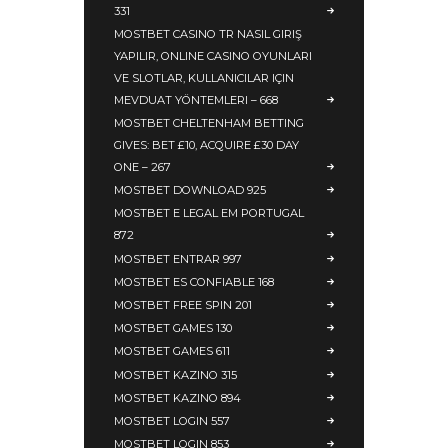
331
MOSTBET CASINO TR NASIL GIRIŞ
YAPILIR, ONLINE CASINO OYUNLARI
VE SLOTLAR, KULLANICILAR IÇIN
MEVDUAT YÖNTEMLERI – 668
MOSTBET CHELTENHAM BETTING
GIVES: BET £10, ACQUIRE £30 DAY
ONE – 267
MOSTBET DOWNLOAD 925
MOSTBET E LEGAL EM PORTUGAL
872
MOSTBET ENTRAR 997
MOSTBET ES CONFIABLE 168
MOSTBET FREE SPIN 201
MOSTBET GAMES 130
MOSTBET GAMES 611
MOSTBET KAZINO 315
MOSTBET KAZINO 894
MOSTBET LOGIN 557
MOSTBET LOGIN 853