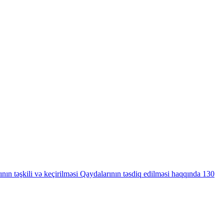
ın təşkili və keçirilməsi Qaydalarının təsdiq edilməsi haqqında 130