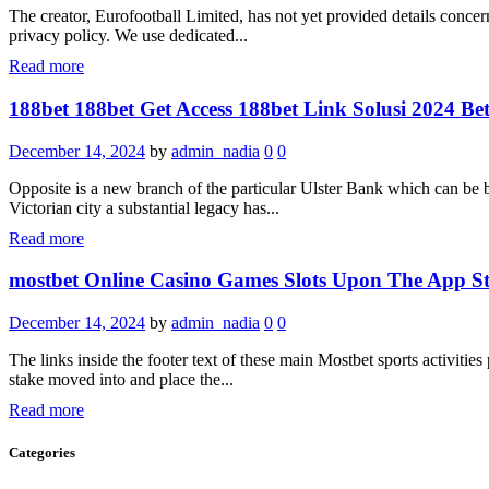
The creator, Eurofootball Limited, has not yet provided details conce
privacy policy. We use dedicated...
Read more
188bet 188bet Get Access 188bet Link Solusi 2024 Be
December 14, 2024
by
admin_nadia
0
0
Opposite is a new branch of the particular Ulster Bank which can be b
Victorian city a substantial legacy has...
Read more
‎mostbet Online Casino Games Slots Upon The App S
December 14, 2024
by
admin_nadia
0
0
The links inside the footer text of these main Mostbet sports activiti
stake moved into and place the...
Read more
Categories