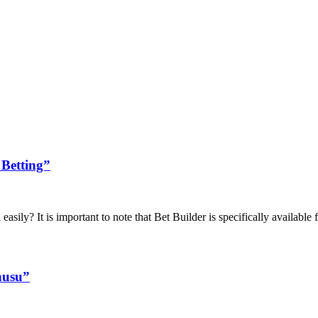
 Betting”
ily? It is important to note that Bet Builder is specifically available fo
nusu”