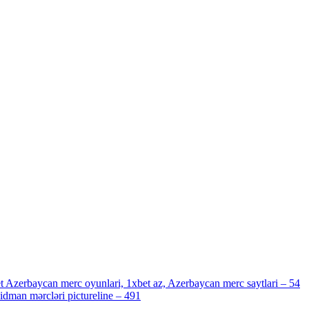
t Azerbaycan merc oyunlari, 1xbet az, Azerbaycan merc saytlari – 54
idman mərcləri pictureline – 491