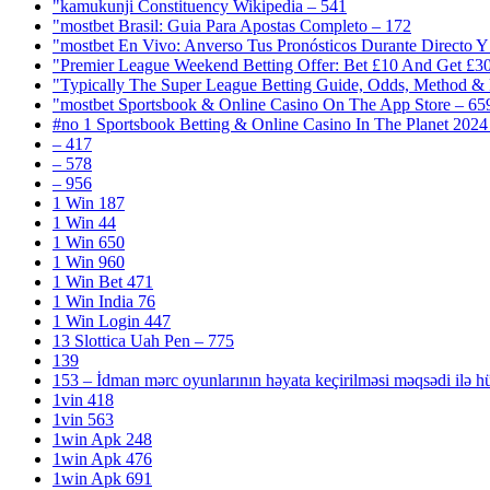
"kamukunji Constituency Wikipedia – 541
"mostbet Brasil: Guia Para Apostas Completo – 172
"mostbet En Vivo: Anverso Tus Pronósticos Durante Directo Y 
"Premier League Weekend Betting Offer: Bet £10 And Get £30
"Typically The Super League Betting Guide, Odds, Method &
"‎mostbet Sportsbook & Online Casino On The App Store – 65
#no 1 Sportsbook Betting & Online Casino In The Planet 2024
– 417
– 578
– 956
1 Win 187
1 Win 44
1 Win 650
1 Win 960
1 Win Bet 471
1 Win India 76
1 Win Login 447
13 Slottica Uah Pen – 775
139
153 – İdman mərc oyunlarının həyata keçirilməsi məqsədi ilə hü
1vin 418
1vin 563
1win Apk 248
1win Apk 476
1win Apk 691