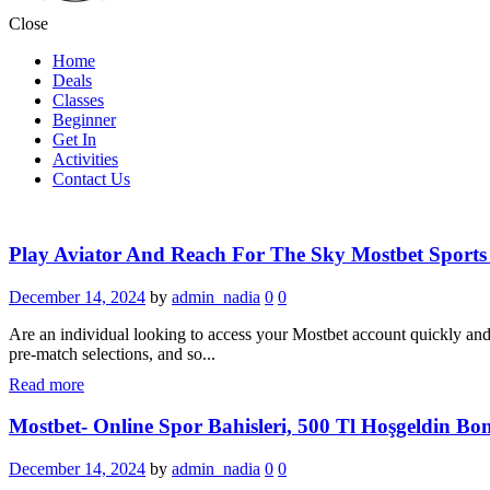
Close
Home
Deals
Classes
Beginner
Get In
Activities
Contact Us
Play Aviator And Reach For The Sky Mostbet Sports
December 14, 2024
by
admin_nadia
0
0
Are an individual looking to access your Mostbet account quickly and eas
pre-match selections, and so...
Read more
Mostbet- Online Spor Bahisleri, 500 Tl Hoşgeldin Bo
December 14, 2024
by
admin_nadia
0
0