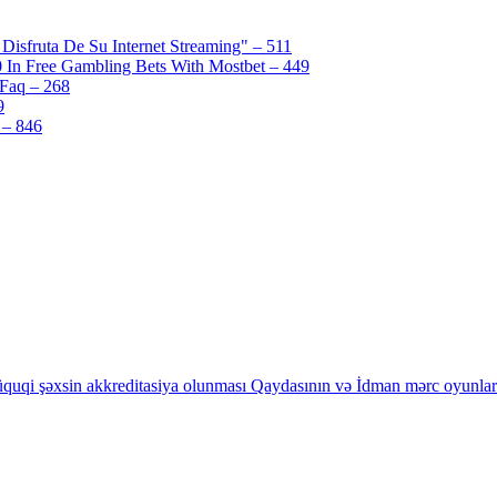
Disfruta De Su Internet Streaming" – 511
 In Free Gambling Bets With Mostbet – 449
 Faq – 268
9
 – 846
quqi şəxsin akkreditasiya olunması Qaydasının və İdman mərc oyunların