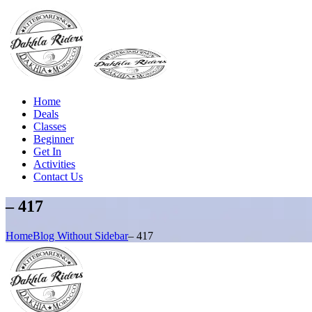
Home
Deals
Classes
Beginner
Get In
Activities
Contact Us
– 417
Home
Blog Without Sidebar
– 417