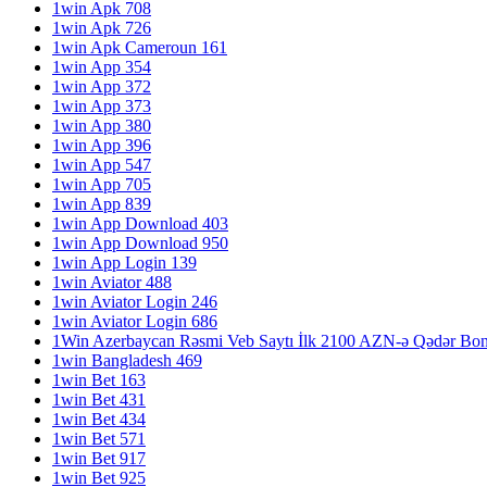
1win Apk 708
1win Apk 726
1win Apk Cameroun 161
1win App 354
1win App 372
1win App 373
1win App 380
1win App 396
1win App 547
1win App 705
1win App 839
1win App Download 403
1win App Download 950
1win App Login 139
1win Aviator 488
1win Aviator Login 246
1win Aviator Login 686
1Win Azerbaycan Rəsmi Veb Saytı İlk 2100 AZN-ə Qədər Bo
1win Bangladesh 469
1win Bet 163
1win Bet 431
1win Bet 434
1win Bet 571
1win Bet 917
1win Bet 925