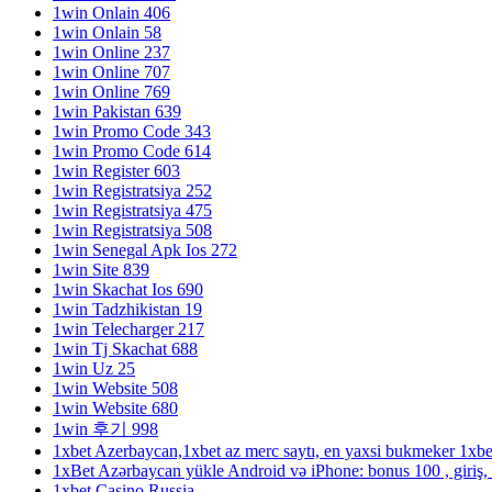
1win Onlain 406
1win Onlain 58
1win Online 237
1win Online 707
1win Online 769
1win Pakistan 639
1win Promo Code 343
1win Promo Code 614
1win Register 603
1win Registratsiya 252
1win Registratsiya 475
1win Registratsiya 508
1win Senegal Apk Ios 272
1win Site 839
1win Skachat Ios 690
1win Tadzhikistan 19
1win Telecharger 217
1win Tj Skachat 688
1win Uz 25
1win Website 508
1win Website 680
1win 후기 998
1xbet Azerbaycan,1xbet az merc saytı, en yaxsi bukmeker 1xbe
1xBet Azərbaycan yükle Android və iPhone: bonus 100 , giriş, 
1xbet Casino Russia