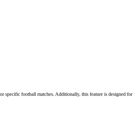
r specific football matches. Additionally, this feature is designed for