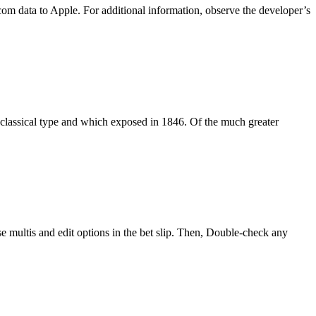
com data to Apple. For additional information, observe the developer’s
e classical type and which exposed in 1846. Of the much greater
se multis and edit options in the bet slip. Then, Double-check any