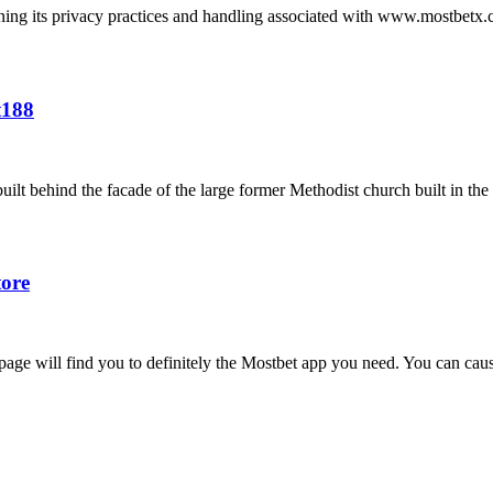
rning its privacy practices and handling associated with www.mostbetx.
t188
uilt behind the facade of the large former Methodist church built in th
tore
es page will find you to definitely the Mostbet app you need. You can cau