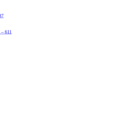
87
t – 611