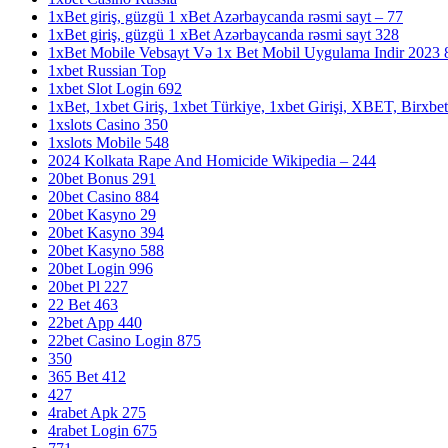
1xBet giriş, güzgü 1 xBet Azərbaycanda rəsmi sayt – 77
1xBet giriş, güzgü 1 xBet Azərbaycanda rəsmi sayt 328
1xBet Mobile Vebsayt Və 1x Bet Mobil Uygulama Indir 2023 
1xbet Russian Top
1xbet Slot Login 692
1xBet, 1xbet Giriş, 1xbet Türkiye, 1xbet Girişi, XBET, Birxbe
1xslots Casino 350
1xslots Mobile 548
2024 Kolkata Rape And Homicide Wikipedia – 244
20bet Bonus 291
20bet Casino 884
20bet Kasyno 29
20bet Kasyno 394
20bet Kasyno 588
20bet Login 996
20bet Pl 227
22 Bet 463
22bet App 440
22bet Casino Login 875
350
365 Bet 412
427
4rabet Apk 275
4rabet Login 675