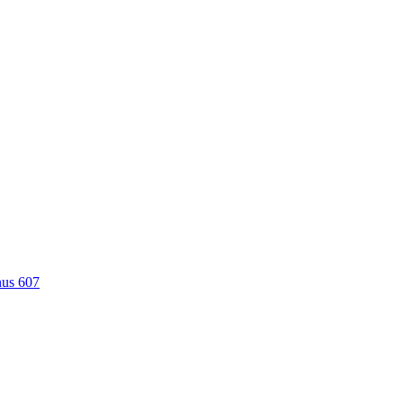
nus 607