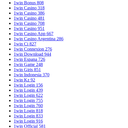
1win Bonus 808
1win Casino 318
1win Casino 386
1win Casino 481
1win Casino 708
1win Casino 951
1win Casino App 667
1win Casino Argentina 286
1win Ci 827
1win Connexion 276
1win Download 944
1win Espana 726
1win Game 248
1win Giris 851
1win Indonesia 370
1win Kz 92
1win Login 156
1win Login 439
1win Login 622
1win Login 755
1win Login 760
1win Login 818
1win Login 833
1win Login 916
1win Official 581