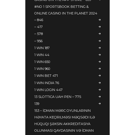
#NO 1 SPORTSBOOK BETTING &
ONLINE CASINO IN THE PLANET 2024
– 846
– 417
– 578
– 956
1 WIN 187
1 WIN 44
1 WIN 650
1 WIN 960
1 WIN BET 471
1 WIN INDIA 76
1 WIN LOGIN 447
13 SLOTTICA UAH PEN – 775
139
153 – İDMAN MƏRC OYUNLARININ
HƏYATA KEÇIRILMƏSI MƏQSƏDI ILƏ
HÜQUQI ŞƏXSIN AKKREDITASIYA
OLUNMASI QAYDASININ VƏ İDMAN