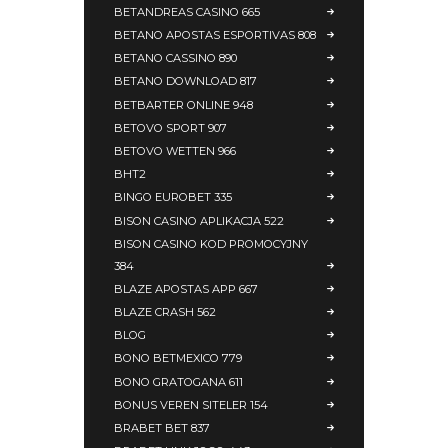
BETANDREAS CASINO 665
BETANO APOSTAS ESPORTIVAS 808
BETANO CASSINO 890
BETANO DOWNLOAD 817
BETBARTER ONLINE 948
BETOVO SPORT 907
BETOVO WETTEN 966
BHT2
BINGO EUROBET 335
BISON CASINO APLIKACJA 522
BISON CASINO KOD PROMOCYJNY
384
BLAZE APOSTAS APP 667
BLAZE CRASH 562
BLOG
BONO BETMEXICO 779
BONO GRATOGANA 611
BONUS VEREN SITELER 154
BRABET BET 837