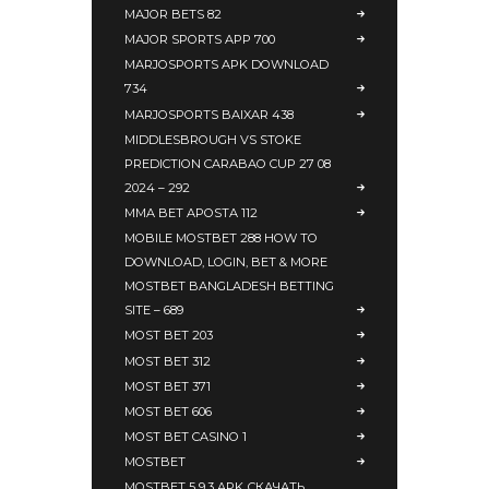
MAJOR BETS 82
MAJOR SPORTS APP 700
MARJOSPORTS APK DOWNLOAD
734
MARJOSPORTS BAIXAR 438
MIDDLESBROUGH VS STOKE
PREDICTION CARABAO CUP 27 08
2024 – 292
MMA BET APOSTA 112
MOBILE MOSTBET 288 HOW TO
DOWNLOAD, LOGIN, BET & MORE
MOSTBET BANGLADESH BETTING
SITE – 689
MOST BET 203
MOST BET 312
MOST BET 371
MOST BET 606
MOST BET CASINO 1
MOSTBET
MOSTBET 5 9.3 APK СКАЧАТЬ