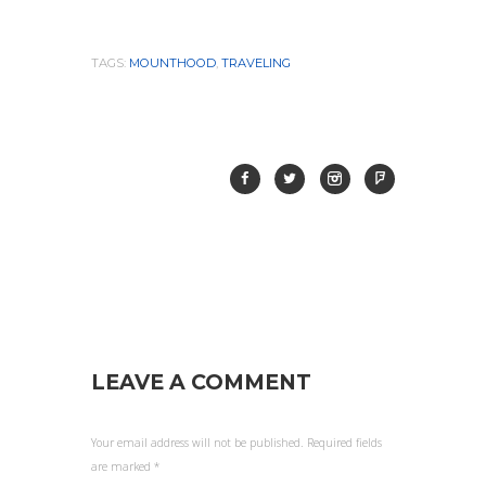
TAGS:
MOUNTHOOD
,
TRAVELING
LEAVE A COMMENT
Your email address will not be published. Required fields
are marked *