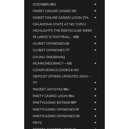
ODDS96IN 863
OKBET ONLINE CASINO 931
OKBET ONLINE CASINO LOGIN 274
OKLAHOMA STATE AT NO 13 BYU
HIGHLIGHTS THE PARTICULAR WEEK
IN LARGE 12 FOOTBALL – 836
OLYBET OPINIONES 69
OLYBET OPINIONES 77
OYUNU SINDIRMAQ
MÜMKÜNDÜRMÜ? – 616
OZWIN BONUS CODES & NO
DEPOSIT OFFERS UPDATED 2024! –
171
PAGBET APOSTAS 984
PARTY CASINO LOGIN 964
PARTYCASINO ENTRAR 897
PARTYCASINO OPINIONES 81
PARTYCASINO OPINIONES 95
PBT2