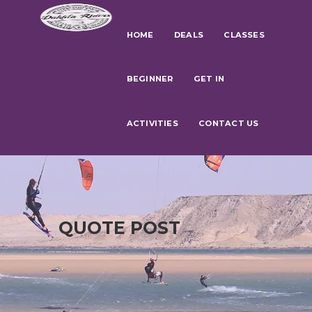
HOME
DEALS
CLASSES
BEGINNER
GET IN
ACTIVITIES
CONTACT US
QUOTE POST