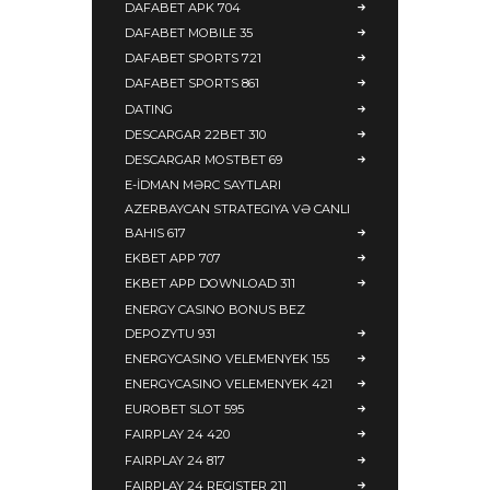
DAFABET APK 704
DAFABET MOBILE 35
DAFABET SPORTS 721
DAFABET SPORTS 861
DATING
DESCARGAR 22BET 310
DESCARGAR MOSTBET 69
E-İDMAN MƏRC SAYTLARI
AZERBAYCAN STRATEGIYA VƏ CANLI
BAHIS 617
EKBET APP 707
EKBET APP DOWNLOAD 311
ENERGY CASINO BONUS BEZ
DEPOZYTU 931
ENERGYCASINO VELEMENYEK 155
ENERGYCASINO VELEMENYEK 421
EUROBET SLOT 595
FAIRPLAY 24 420
FAIRPLAY 24 817
FAIRPLAY 24 REGISTER 211