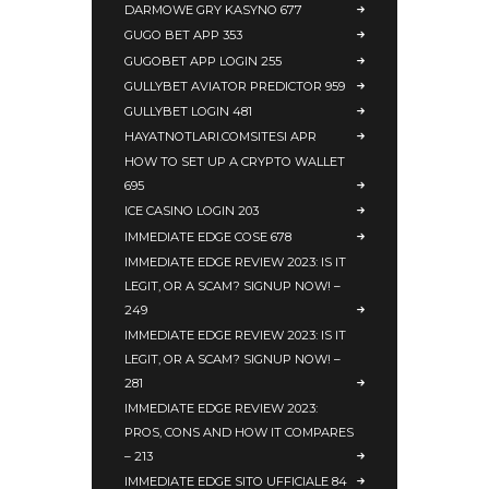
DARMOWE GRY KASYNO 677
GUGO BET APP 353
GUGOBET APP LOGIN 255
GULLYBET AVIATOR PREDICTOR 959
GULLYBET LOGIN 481
HAYATNOTLARI.COMSITESI APR
HOW TO SET UP A CRYPTO WALLET
695
ICE CASINO LOGIN 203
IMMEDIATE EDGE COSE 678
IMMEDIATE EDGE REVIEW 2023: IS IT
LEGIT, OR A SCAM? SIGNUP NOW! –
249
IMMEDIATE EDGE REVIEW 2023: IS IT
LEGIT, OR A SCAM? SIGNUP NOW! –
281
IMMEDIATE EDGE REVIEW 2023:
PROS, CONS AND HOW IT COMPARES
– 213
IMMEDIATE EDGE SITO UFFICIALE 84