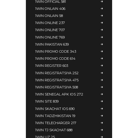
1WIN OFFICIAL 581
1WIN ONLAIN 406
1WIN ONLAIN 58
1WIN ONLINE 237
1WIN ONLINE 707
1WIN ONLINE 769
1WIN PAKISTAN 639
1WIN PROMO CODE 343
1WIN PROMO CODE 614
1WIN REGISTER 603
1WIN REGISTRATSIYA 252
1WIN REGISTRATSIYA 475
1WIN REGISTRATSIYA 508
1WIN SENEGAL APK IOS 272
1WIN SITE 839
1WIN SKACHAT IOS 690
1WIN TADZHIKISTAN 19
1WIN TELECHARGER 217
1WIN TJ SKACHAT 688
1WIN UZ 25