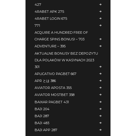
427
4RABET APK 275
4RABET LOGIN 675
771
ACQUIRE A HUNDRED FREE OF
CHARGE SPINS BONUS! – 703
ADVENTURE – 395
AKTUALNE BONUSY BEZ DEPOZYTU
DLA POLAKÓW W KASYNACH 2023
301
APLICATIVO PAGBET 667
APR とは 386
AVIATOR APOSTA 355
AVIATOR MOSTBET 358
BAIXAR PAGBET 431
BAJI 204
BAJI 287
BAJI 483
BAJI APP 287