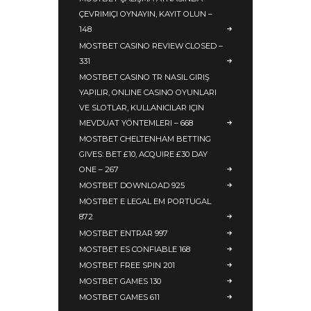
ÇEVRIMIÇI OYNAYIN, KAYIT OLUN –
148
MOSTBET CASINO REVIEW CLOSED –
331
MOSTBET CASINO TR NASIL GIRIŞ
YAPILIR, ONLINE CASINO OYUNLARI
VE SLOTLAR, KULLANICILAR IÇIN
MEVDUAT YÖNTEMLERI – 668
MOSTBET CHELTENHAM BETTING
GIVES: BET £10, ACQUIRE £30 DAY
ONE – 267
MOSTBET DOWNLOAD 925
MOSTBET E LEGAL EM PORTUGAL
872
MOSTBET ENTRAR 997
MOSTBET ES CONFIABLE 168
MOSTBET FREE SPIN 201
MOSTBET GAMES 130
MOSTBET GAMES 611