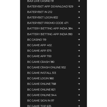
BAJI LIVE CASINO 91
BATERYBET APP DOWNLOAD 929
BATERYBET IN 212
BATERYBET LOGIN 832
BATERYBET PROMO CODE 471
BATTERY BETTING APP INDIA 384
BATTERY BETTING APP INDIA 990
BC CASINO 119
BC GAME APP 402
BC GAME APP 575
BC GAME APP 700
BC GAME CRASH 180
BC GAME CRASH ONLINE 932
BC GAME INSTALL 513
BC GAME LOGIN 960
BC GAME ONLINE 768
BC GAME ONLINE 821
BC GAME ONLINE 944
BC GAME SIGN IN 97
BC GAME TOP 635