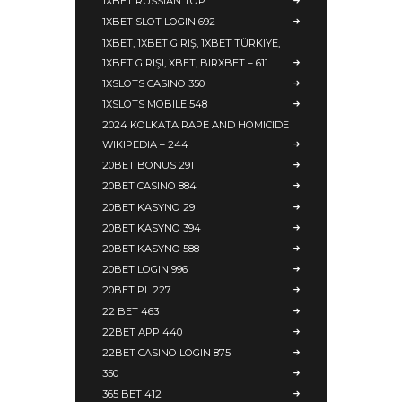
1XBET RUSSIAN TOP
1XBET SLOT LOGIN 692
1XBET, 1XBET GIRIŞ, 1XBET TÜRKIYE,
1XBET GIRIŞI, XBET, BIRXBET – 611
1XSLOTS CASINO 350
1XSLOTS MOBILE 548
2024 KOLKATA RAPE AND HOMICIDE
WIKIPEDIA – 244
20BET BONUS 291
20BET CASINO 884
20BET KASYNO 29
20BET KASYNO 394
20BET KASYNO 588
20BET LOGIN 996
20BET PL 227
22 BET 463
22BET APP 440
22BET CASINO LOGIN 875
350
365 BET 412