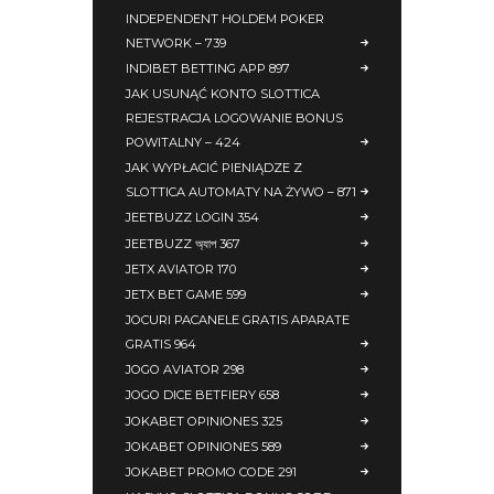
INDEPENDENT HOLDEM POKER
NETWORK – 739
INDIBET BETTING APP 897
JAK USUNĄĆ KONTO SLOTTICA
REJESTRACJA LOGOWANIE BONUS
POWITALNY – 424
JAK WYPŁACIĆ PIENIĄDZE Z
SLOTTICA AUTOMATY NA ŻYWO – 871
JEETBUZZ LOGIN 354
JEETBUZZ অ্যাপ 367
JETX AVIATOR 170
JETX BET GAME 599
JOCURI PACANELE GRATIS APARATE
GRATIS 964
JOGO AVIATOR 298
JOGO DICE BETFIERY 658
JOKABET OPINIONES 325
JOKABET OPINIONES 589
JOKABET PROMO CODE 291