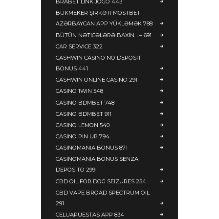
BRABET LINK JOGO 443
BUKMEKER ŞIRKƏTI MOSTBET
AZƏRBAYCAN APP YÜKLƏMƏK 788
BÜTÜN NƏTICƏLƏRƏ BAXIN .. – 691
CAR SERVICE 322
CASHWIN CASINO NO DEPOSIT
BONUS 441
CASHWIN ONLINE CASINO 291
CASINO 1WIN 548
CASINO BDMBET 748
CASINO BDMBET 911
CASINO LEMON 540
CASINO PIN UP 794
CASINOMANIA BONUS 871
CASINOMANIA BONUS SENZA
DEPOSITO 299
CBD OIL FOR DOG SEIZURES 254
CBD VAPE BROAD SPECTRUM OIL
291
CELUAPUESTAS APP 834