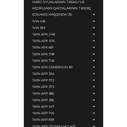
MƏRC OYUNLARININ TƏŞKILI VƏ
KEÇIRILMƏSI QAYDALARININ TƏSDIQ
EDILMƏSI HAQQINDA 130
1VIN 418
1VIN 563
1WIN APK 248
1WIN APK 476
1WIN APK 691
1WIN APK 708
1WIN APK 726
1WIN APK CAMEROUN 161
1WIN APP 354
1WIN APP 372
1WIN APP 373
1WIN APP 380
1WIN APP 396
1WIN APP 547
1WIN APP 705
1WIN APP 839
1WIN APP DOWNLOAD 403