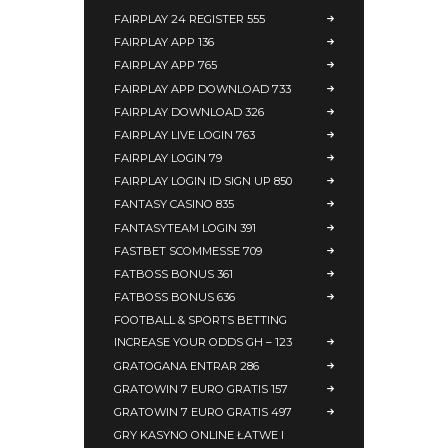
FAIRPLAY 24 REGISTER 555
FAIRPLAY APP 136
FAIRPLAY APP 765
FAIRPLAY APP DOWNLOAD 733
FAIRPLAY DOWNLOAD 326
FAIRPLAY LIVE LOGIN 763
FAIRPLAY LOGIN 79
FAIRPLAY LOGIN ID SIGN UP 850
FANTASY CASINO 835
FANTASYTEAM LOGIN 391
FASTBET SCOMMESSE 709
FATBOSS BONUS 361
FATBOSS BONUS 636
FOOTBALL & SPORTS BETTING
INCREASE YOUR ODDS GH – 123
GRATOGANA ENTRAR 286
GRATOWIN 7 EURO GRATIS 157
GRATOWIN 7 EURO GRATIS 497
GRY KASYNO ONLINE ŁATWE I