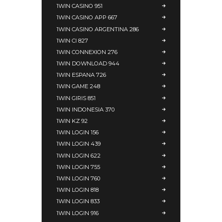
1WIN CASINO 951
1WIN CASINO APP 667
1WIN CASINO ARGENTINA 286
1WIN CI 827
1WIN CONNEXION 276
1WIN DOWNLOAD 944
1WIN ESPANA 726
1WIN GAME 248
1WIN GIRIS 851
1WIN INDONESIA 370
1WIN KZ 92
1WIN LOGIN 156
1WIN LOGIN 439
1WIN LOGIN 622
1WIN LOGIN 755
1WIN LOGIN 760
1WIN LOGIN 818
1WIN LOGIN 833
1WIN LOGIN 916