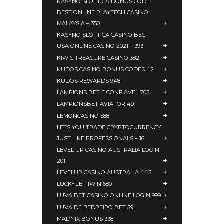
KASYNO SLOTTICA BONUS CODE
BEST ONLINE PLAYTECH CASINO
MALAYSIA – 350
KASYNO SLOTTICA CASINO BEST
USA ONLINE CASINO 2021 – 393
KIWIS TREASURE CASINO 382
KUDOS CASINO BONUS CODES 42
KUDOS REWARDS 948
LAMPIONS BET E CONFIAVEL 703
LAMPIONSBET AVIATOR 49
LEMONCASINO 588
LETS YOU TRADE CRYPTOCURRENCY
JUST LIKE PROFESSIONALS – 16
LEVEL UP CASINO AUSTRALIA LOGIN
201
LEVELUP CASINO AUSTRALIA 443
LUCKY JET 1WIN 680
LUVA BET CASINO ONLINE LOGIN 999
LUVA DE PEDREIRO BET 59
MADNIX BONUS 338