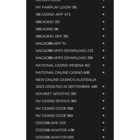
MY FAIRPLAY LOGIN 136
N8 CASINO APP 473
N8CASINO 351
N8CASINO 86
N8CASINO APP 316
NAGAD88 APP 74
NAGAD88 APPS DOWNLOAD 233
NAGAD88 APPS DOWNLOAD 399
NATIONAL CASINO RESENA 162
NATIONAL ONLINE CASINO 608
NEW ONLINE CASINOS AUSTRALIA
2023 UPDATED IN SEPTEMBER 485
NOVIBET APOSTAS 395
NV CASINO BONUS 369
NV CASINO CODE 958
NV CASINO CODE 969
ODDS96 APK 229
ODDS96 AVIATOR 438
ODDS96 AVIATOR 659