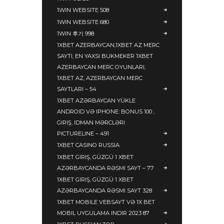
1WIN WEBSITE 508
1WIN WEBSITE 680
1WIN 후기 998
1XBET AZERBAYCAN,1XBET AZ MERC
SAYTI, EN YAXSI BUKMEKER 1XBET
AZERBAYCAN MERC OYUNLARI,
1XBET AZ, AZERBAYCAN MERC
SAYTLARI – 54
1XBET AZƏRBAYCAN YÜKLE
ANDROID VƏ IPHONE: BONUS 100 ,
GIRIŞ, IDMAN MƏRCLƏRI
PICTURELINE – 491
1XBET CASINO RUSSIA
1XBET GIRIŞ, GÜZGÜ 1 XBET
AZƏRBAYCANDA RƏSMI SAYT – 77
1XBET GIRIŞ, GÜZGÜ 1 XBET
AZƏRBAYCANDA RƏSMI SAYT 328
1XBET MOBILE VEBSAYT VƏ 1X BET
MOBIL UYGULAMA INDIR 2023 87