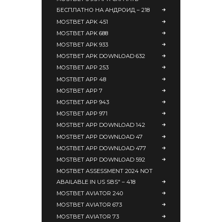
БЕСПЛАТНО НА АНДРОИД – 218
MOSTBET APK 451
MOSTBET APK 688
MOSTBET APK 933
MOSTBET APK DOWNLOAD 632
MOSTBET APP 253
MOSTBET APP 48
MOSTBET APP 7
MOSTBET APP 943
MOSTBET APP 971
MOSTBET APP DOWNLOAD 142
MOSTBET APP DOWNLOAD 47
MOSTBET APP DOWNLOAD 477
MOSTBET APP DOWNLOAD 592
MOSTBET ASSESSMENT 2024 NOT
ABAILABLE IN US SBS" – 418
MOSTBET AVIATOR 240
MOSTBET AVIATOR 673
MOSTBET AVIATOR 73