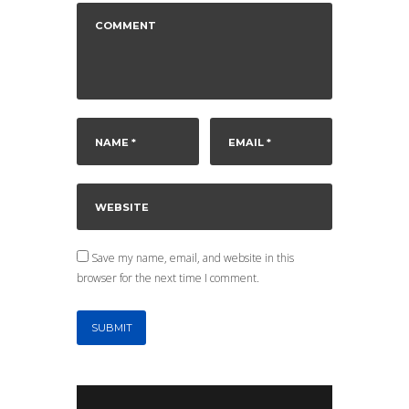
Save my name, email, and website in this
browser for the next time I comment.