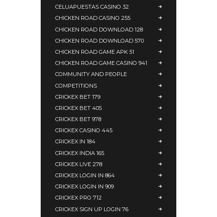
CELUAPUESTAS CASINO 32
CHICKEN ROAD CASINO 255
CHICKEN ROAD DOWNLOAD 128
CHICKEN ROAD DOWNLOAD 570
CHICKEN ROAD GAME APK 51
CHICKEN ROAD GAME CASINO 941
COMMUNITY AND PEOPLE
COMPETITIONS
CRICKEX BET 179
CRICKEX BET 405
CRICKEX BET 978
CRICKEX CASINO 445
CRICKEX IN 184
CRICKEX INDIA 165
CRICKEX LIVE 278
CRICKEX LOGIN IN 864
CRICKEX LOGIN IN 909
CRICKEX PRO 712
CRICKEX SIGN UP LOGIN 76