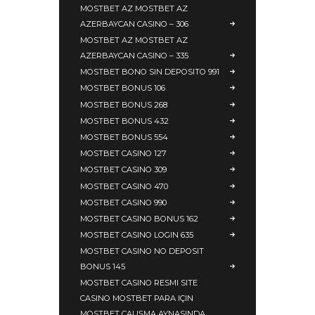
MOSTBET AZ MOSTBET AZ
AZERBAYCAN CASINO – 306
MOSTBET AZ MOSTBET AZ
AZERBAYCAN CASINO – 335
MOSTBET BONO SIN DEPOSITO 991
MOSTBET BONUS 106
MOSTBET BONUS 268
MOSTBET BONUS 432
MOSTBET BONUS 554
MOSTBET CASINO 127
MOSTBET CASINO 309
MOSTBET CASINO 470
MOSTBET CASINO 990
MOSTBET CASINO BONUS 162
MOSTBET CASINO LOGIN 635
MOSTBET CASINO NO DEPOSIT
BONUS 145
MOSTBET CASINO RESMI SITE
CASINO MOSTBET PARA IÇIN
MOSTBET ÇALIŞMA AYNASINDA