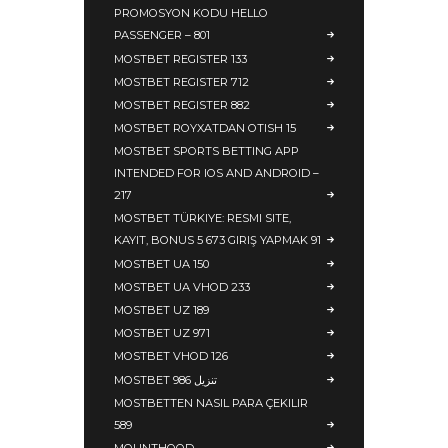
PROMOSYON KODU HELLO
PASSENGER – 801
MOSTBET REGISTER 133
MOSTBET REGISTER 712
MOSTBET REGISTER 882
MOSTBET ROYXATDAN OTISH 15
MOSTBET SPORTS BETTING APP
INTENDED FOR IOS AND ANDROID –
217
MOSTBET TÜRKIYE: RESMI SITE,
KAYIT, BONUS 5 673 GIRIŞ YAPMAK 91
MOSTBET UA 150
MOSTBET UA VHOD 233
MOSTBET UZ 189
MOSTBET UZ 971
MOSTBET VHOD 126
MOSTBET تنزيل 986
MOSTBETTEN NASIL PARA ÇEKILIR
589
MOUNTHOOD