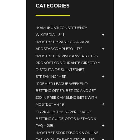
CATEGORIES
"KAMUKUNJI CONSTITUENCY
WIKIPEDIA – 541
"MOSTBET BRASIL: GUIA PARA
APOSTAS COMPLETO – 172
"MOSTBET EN VIVO: ANVERSO TUS
PRONÓSTICOS DURANTE DIRECTO Y
DISFRUTA DE SU INTERNET
STREAMING" – 511
"PREMIER LEAGUE WEEKEND
BETTING OFFER: BET £10 AND GET
£30 IN FREE GAMBLING BETS WITH
MOSTBET – 449
"TYPICALLY THE SUPER LEAGUE
BETTING GUIDE, ODDS, METHOD &
FAQ – 268
"‎MOSTBET SPORTSBOOK & ONLINE
CASINO ON THE APP STORE – 659