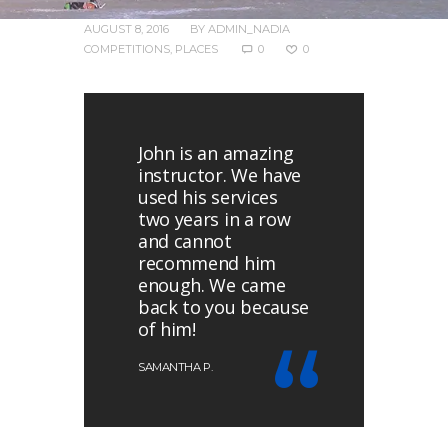
AUGUST 8, 2016
BY
ADMIN_NADIA
COMPETITIONS
,
PLACES
0
0
John is an amazing
instructor. We have
used his services
two years in a row
and cannot
recommend him
enough. We came
back to you because
of him!
SAMANTHA P.