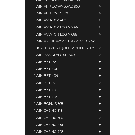
1WIN APP DOWNLOAD 950
1WIN APP LOGIN 139
1WIN AVIATOR 488
1WIN AVIATOR LOGIN 246
1WIN AVIATOR LOGIN 686
1WIN AZERBAYCAN RƏSMI VEB SAYTI
İLK 2100 AZN-Ə QƏDƏR BONUS 607
1WIN BANGLADESH 469
1WIN BET 163
1WIN BET 431
1WIN BET 434
1WIN BET 571
1WIN BET 917
1WIN BET 925
1WIN BONUS 808
1WIN CASINO 318
1WIN CASINO 386
1WIN CASINO 481
1WIN CASINO 708