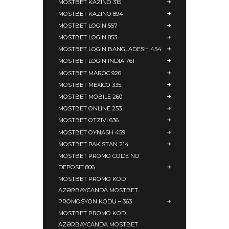
MOSTBET KAZINO 315
MOSTBET KAZINO 894
MOSTBET LOGIN 557
MOSTBET LOGIN 853
MOSTBET LOGIN BANGLADESH 454
MOSTBET LOGIN INDIA 761
MOSTBET MAROC 926
MOSTBET MEXICO 335
MOSTBET MOBILE 260
MOSTBET ONLINE 253
MOSTBET OTZIVI 636
MOSTBET OYNASH 459
MOSTBET PAKISTAN 214
MOSTBET PROMO CODE NO
DEPOSIT 806
MOSTBET PROMO KOD
AZƏRBAYCANDA MOSTBET
PROMOSYON KODU – 363
MOSTBET PROMO KOD
AZƏRBAYCANDA MOSTBET