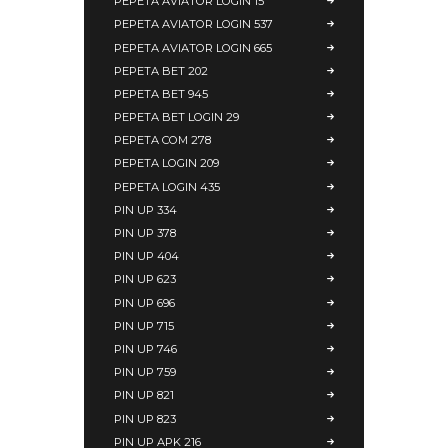
PEPETA AVIATOR LOGIN 15
PEPETA AVIATOR LOGIN 537
PEPETA AVIATOR LOGIN 665
PEPETA BET 202
PEPETA BET 945
PEPETA BET LOGIN 29
PEPETA COM 278
PEPETA LOGIN 209
PEPETA LOGIN 435
PIN UP 334
PIN UP 378
PIN UP 404
PIN UP 623
PIN UP 696
PIN UP 715
PIN UP 746
PIN UP 759
PIN UP 821
PIN UP 823
PIN UP APK 216