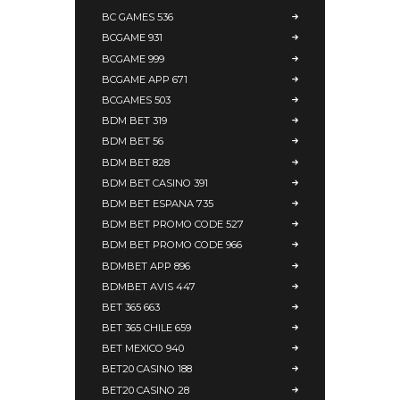
BC GAMES 536
BCGAME 931
BCGAME 999
BCGAME APP 671
BCGAMES 503
BDM BET 319
BDM BET 56
BDM BET 828
BDM BET CASINO 391
BDM BET ESPANA 735
BDM BET PROMO CODE 527
BDM BET PROMO CODE 966
BDMBET APP 896
BDMBET AVIS 447
BET 365 663
BET 365 CHILE 659
BET MEXICO 940
BET20 CASINO 188
BET20 CASINO 28